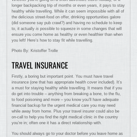
longer backpacking trip of months or even years, it pays to stay
healthy while travelling. While it can seem impossible with all of
the delicious street-food on offer, drinking opportunities galore
(did someone say pub crawl?) and having no schedule to keep
to, it actually
is
possible to squeeze in some changes that will
ensure you come home as healthy or even healthier than when
you left! Here’s how to stay fit while travelling.
Photo By: Kristoffer Trolle
TRAVEL INSURANCE
Firstly, a boring but important point. You must have travel
insurance (one that has appropriate health cover included). It’s
a must for staying healthy while travelling. It means that if you
do get into trouble – anything from breaking a bone, to the flu,
to food poisoning and more – you know you’ll have adequate
financial backup for the urgent medical care you may need
while away from home. Plus your travel insurer could also be
on-call to help you find the right medical clinic in the country
you’re in; often one it has a direct relationship with.
You should always go to your doctor before you leave home as