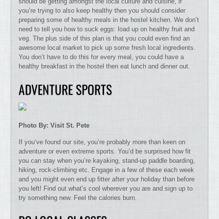
should be getting amongst the local culture and cuisine, if
you’re trying to also keep healthy then you should consider
preparing some of healthy meals in the hostel kitchen. We don’t
need to tell you how to suck eggs: load up on healthy fruit and
veg. The plus side of this plan is that you could even find an
awesome local market to pick up some fresh local ingredients.
You don’t have to do this for every meal, you could have a
healthy breakfast in the hostel then eat lunch and dinner out.
ADVENTURE SPORTS
Photo By: Visit St. Pete
If you’ve found our site, you’re probably more than keen on
adventure or even extreme sports. You’d be surprised how fit
you can stay when you’re kayaking, stand-up paddle boarding,
hiking, rock-climbing etc. Engage in a few of these each week
and you might even end up fitter after your holiday than before
you left! Find out what’s cool wherever you are and sign up to
try something new. Feel the calories burn.