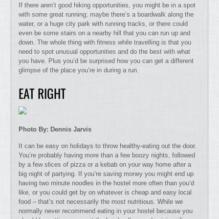
If there aren’t good hiking opportunities, you might be in a spot
with some great running; maybe there’s a boardwalk along the
water, or a huge city park with running tracks, or there could
even be some stairs on a nearby hill that you can run up and
down. The whole thing with fitness while travelling is that you
need to spot unusual opportunities and do the best with what
you have. Plus you’d be surprised how you can get a different
glimpse of the place you’re in during a run.
EAT RIGHT
Photo By: Dennis Jarvis
It can be easy on holidays to throw healthy-eating out the door.
You’re probably having more than a few boozy nights, followed
by a few slices of pizza or a kebab on your way home after a
big night of partying. If you’re saving money you might end up
having two minute noodles in the hostel more often than you’d
like, or you could get by on whatever is cheap and easy local
food – that’s not necessarily the most nutritious. While we
normally never recommend eating in your hostel because you