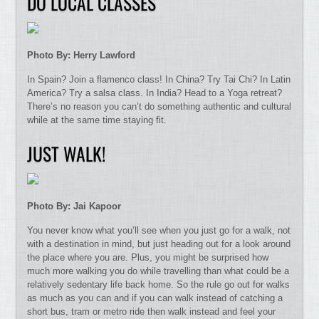
DO LOCAL CLASSES
Photo By: Herry Lawford
In Spain? Join a flamenco class! In China? Try Tai Chi? In Latin
America? Try a salsa class. In India? Head to a Yoga retreat?
There’s no reason you can’t do something authentic and cultural
while at the same time staying fit.
JUST WALK!
Photo By: Jai Kapoor
You never know what you’ll see when you just go for a walk, not
with a destination in mind, but just heading out for a look around
the place where you are. Plus, you might be surprised how
much more walking you do while travelling than what could be a
relatively sedentary life back home. So the rule go out for walks
as much as you can and if you can walk instead of catching a
short bus, tram or metro ride then walk instead and feel your