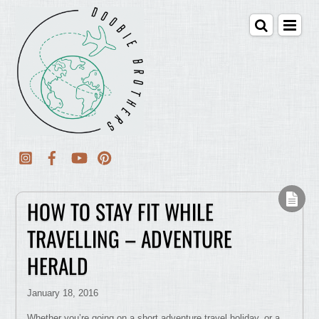
HOW TO STAY FIT WHILE
TRAVELLING – ADVENTURE
HERALD
January 18, 2016
Whether you’re going on a short adventure travel holiday, or a