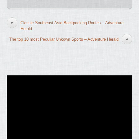
«
Classic Southeast Asia Backpacking Routes – Adventure
Herald
»
The top 10 most Peculiar Unkown Sports – Adventure Herald