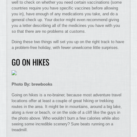
well to check on whether you need certain vaccinations (some
countries require you have specific vaccines before allowing
you in), have enough of any medications you take, and do a
general check up. Your doctor might even recommend giving
you a letter describing all of the medicines you have with you
so that there are no problems at customs.
Doing these two things will set you up on the right track to have
a problem-free holiday, with fewer unwelcome little surprises.
GO ON HIKES
Photo By: brewbooks
Going on hikes is a no-brainer, because most adventure travel
locations offer at least a couple of great hiking or trekking
routes in the area. It might be in mountains, around a big lake,
along a river or beach, or on the side of a cliff like the guys in
the photo above. Who wouldn’t burn a few calories while also
seeing some incredible scenery? Sure beats running on a
treadmill.