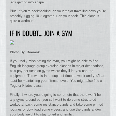
legs getting into shape.
Plus, if you’re backpacking, on your major travelling days you’re
probably lugging 10 kilograms + on your back. This alone is
quite a workout!
IF IN DOUBT… JOIN A GYM
Photo By: Boemski
If you really miss hitting the gym, you might be able to find
English-language group exercise classes in major destinations,
plus pay-per-session gyms where they’ll let you use the
equipment. Throw this in a couple of times a week and you’ll at
least be maintaining your fitness levels. You might also find a
Yoga or Pilates class.
Finally, if where you’re going is so remote that there won’t be
any gyms around but you still want to do some structured
workouts, pack some resistance bands and take some printed
routines or download some videos, and use the bands and/or
your body weight to stay toned and terrific.