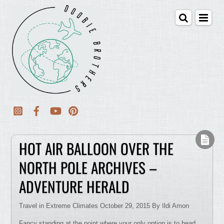
HOT AIR BALLOON OVER THE
NORTH POLE ARCHIVES –
ADVENTURE HERALD
Travel in Extreme Climates October 29, 2015 By Ildi Amon
Fancy standing at the point where your only option is to head