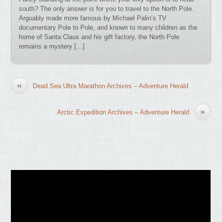
south? The only answer is for you to travel to the North Pole.
Arguably made more famous by Michael Palin’s TV
documentary Pole to Pole, and known to many children as the
home of Santa Claus and his gift factory, the North Pole
remains a mystery […]
«
Dead Sea Ultra Marathon Archives – Adventure Herald
»
Arctic Expedition Archives – Adventure Herald