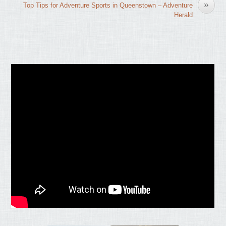
»
Top Tips for Adventure Sports in Queenstown – Adventure
Herald