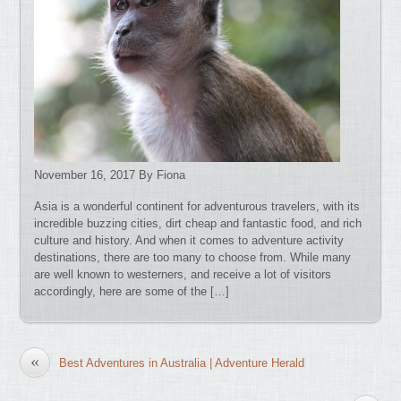
November 16, 2017 By Fiona
Asia is a wonderful continent for adventurous travelers, with its
incredible buzzing cities, dirt cheap and fantastic food, and rich
culture and history. And when it comes to adventure activity
destinations, there are too many to choose from. While many
are well known to westerners, and receive a lot of visitors
accordingly, here are some of the […]
«
Best Adventures in Australia | Adventure Herald