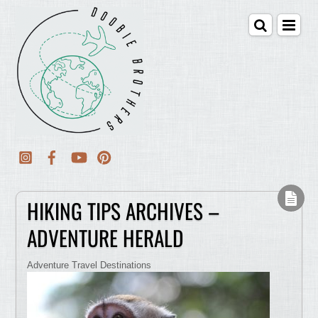
HIKING TIPS ARCHIVES –
ADVENTURE HERALD
Adventure Travel Destinations