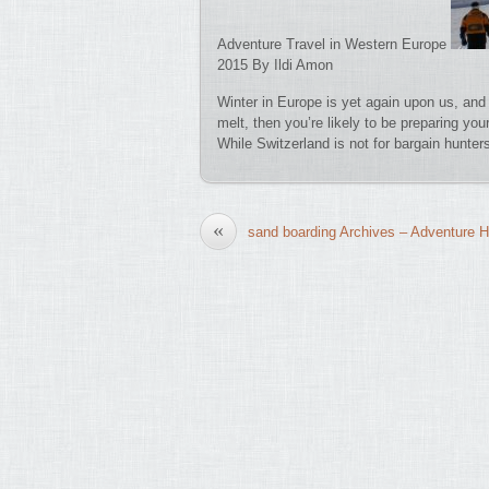
Adventure Travel in Western Europe
2015 By Ildi Amon
Winter in Europe is yet again upon us, and 
melt, then you’re likely to be preparing yo
While Switzerland is not for bargain hunte
«
sand boarding Archives – Adventure H