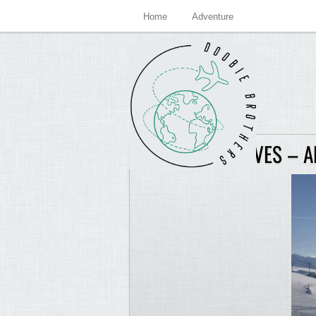
Home
Adventure
GSTAAD ARCHIVES – 