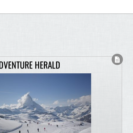
ADVENTURE HERALD