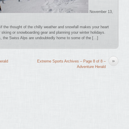
November 13,
if the thought of the chilly weather and snowfall makes your heart
ur skiing or snowboarding gear and planning your winter holidays.
rs, the Swiss Alps are undoubtedly home to some of the […]
»
erald
Extreme Sports Archives – Page 8 of 8 –
Adventure Herald