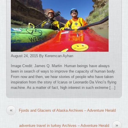
August 24, 2015 By Keremcan Ayhan
Image Credit: James Q. Martin Human beings have always
been in search of ways to improve the capacity of human body.
From now and then, we hear stories of people who have taken
inspiration from the story of Icarus or Leonardo Da Vinci’s flying
machine. As a matter of fact, high interest in such extreme […]
«
Fjords and Glaciers of Alaska Archives – Adventure Herald
»
adventure travel in turkey Archives – Adventure Herald