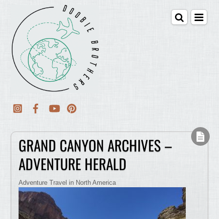
GRAND CANYON ARCHIVES –
ADVENTURE HERALD
Adventure Travel in North America