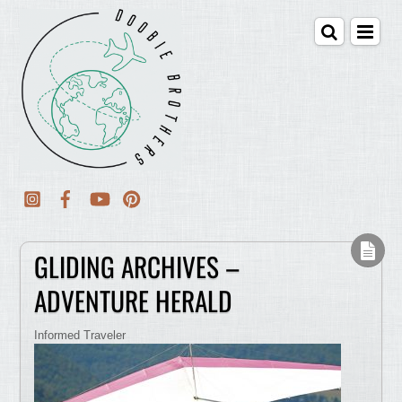
GLIDING ARCHIVES –
ADVENTURE HERALD
Informed Traveler