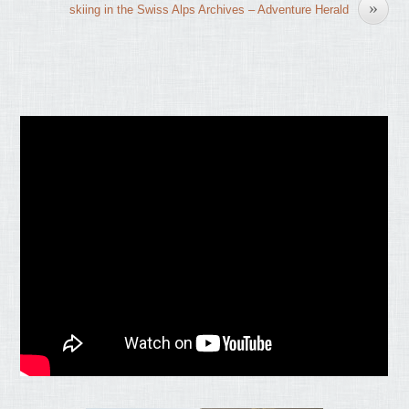
»
skiing in the Swiss Alps Archives – Adventure Herald