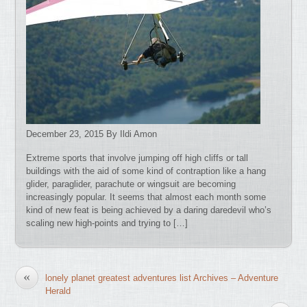
December 23, 2015 By Ildi Amon
Extreme sports that involve jumping off high cliffs or tall
buildings with the aid of some kind of contraption like a hang
glider, paraglider, parachute or wingsuit are becoming
increasingly popular. It seems that almost each month some
kind of new feat is being achieved by a daring daredevil who’s
scaling new high-points and trying to […]
«
lonely planet greatest adventures list Archives – Adventure
Herald