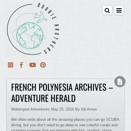
FRENCH POLYNESIA ARCHIVES –
ADVENTURE HERALD
Watersport Adventures May 25, 2016 By Ildi Amon
We often write about all the amazing places you can go SCUBA
diving, but you don’t need to go deep to see colorful corals and
stunning sponges that are teeming with fish, starfish, clams,