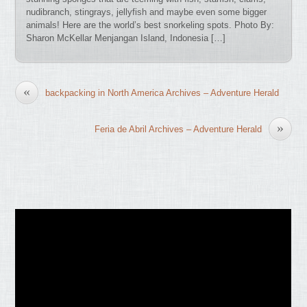
nudibranch, stingrays, jellyfish and maybe even some bigger
animals! Here are the world’s best snorkeling spots. Photo By:
Sharon McKellar Menjangan Island, Indonesia […]
«
backpacking in North America Archives – Adventure Herald
»
Feria de Abril Archives – Adventure Herald