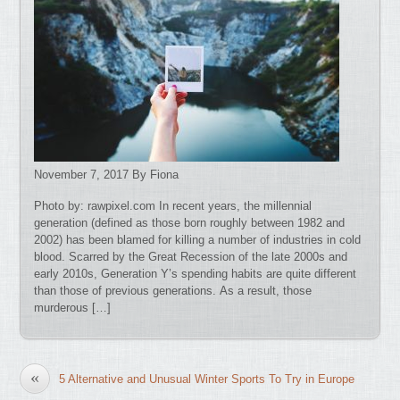
November 7, 2017 By Fiona
Photo by: rawpixel.com In recent years, the millennial
generation (defined as those born roughly between 1982 and
2002) has been blamed for killing a number of industries in cold
blood. Scarred by the Great Recession of the late 2000s and
early 2010s, Generation Y’s spending habits are quite different
than those of previous generations. As a result, those
murderous […]
«
5 Alternative and Unusual Winter Sports To Try in Europe