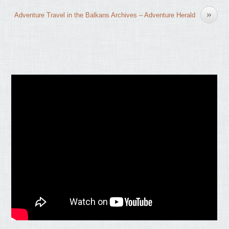
»
Adventure Travel in the Balkans Archives – Adventure Herald