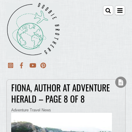
FIONA, AUTHOR AT ADVENTURE
HERALD – PAGE 8 OF 8
Adventure Travel News