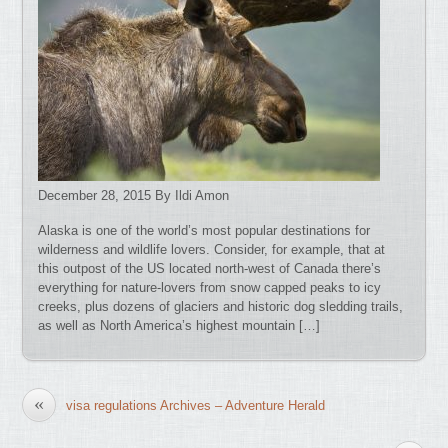
December 28, 2015 By Ildi Amon
Alaska is one of the world’s most popular destinations for
wilderness and wildlife lovers. Consider, for example, that at
this outpost of the US located north-west of Canada there’s
everything for nature-lovers from snow capped peaks to icy
creeks, plus dozens of glaciers and historic dog sledding trails,
as well as North America’s highest mountain […]
«
visa regulations Archives – Adventure Herald