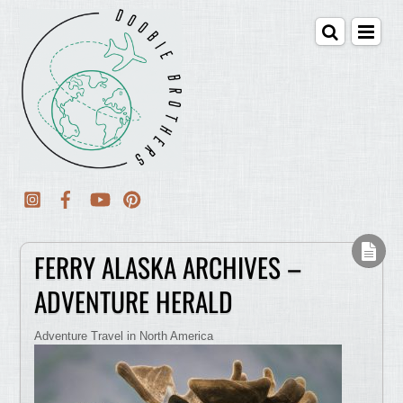
FERRY ALASKA ARCHIVES –
ADVENTURE HERALD
Adventure Travel in North America