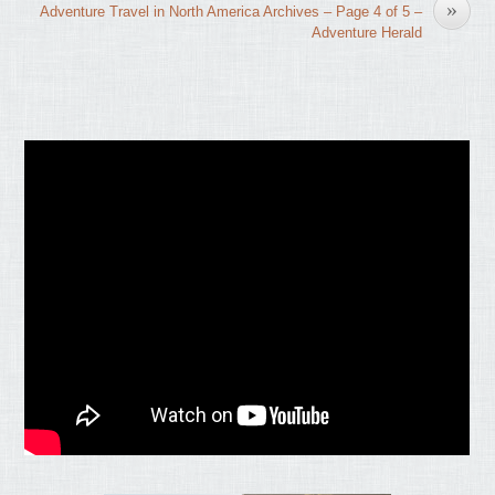
»
Adventure Travel in North America Archives – Page 4 of 5 –
Adventure Herald