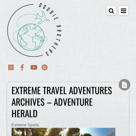
EXTREME TRAVEL ADVENTURES
ARCHIVES – ADVENTURE
HERALD
Extreme Sports