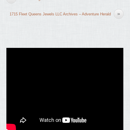
»
1715 Fleet Queens Jewels LLC Archives – Adventure Herald