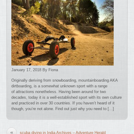
January 17, 2018 By Fiona
Originally deriving from snowboarding, mountainboarding AKA
dirtboarding, is a somewhat unknown sport with a range
of attractions nonetheless. Having been around for two
decades, today it is a well-established sport with its own culture
and practiced in over 30 countries. If you haven’t heard of it
though, you’re not alone. Find out just why you need to […]
«
scuba diving in India Archives – Adventure Herald