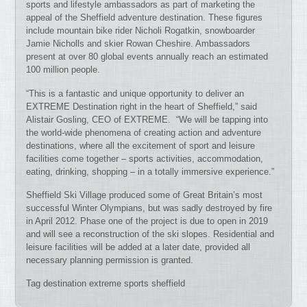
sports and lifestyle ambassadors as part of marketing the
appeal of the Sheffield adventure destination. These figures
include mountain bike rider Nicholi Rogatkin, snowboarder
Jamie Nicholls and skier Rowan Cheshire. Ambassadors
present at over 80 global events annually reach an estimated
100 million people.
“This is a fantastic and unique opportunity to deliver an
EXTREME Destination right in the heart of Sheffield,” said
Alistair Gosling, CEO of EXTREME. “We will be tapping into
the world-wide phenomena of creating action and adventure
destinations, where all the excitement of sport and leisure
facilities come together – sports activities, accommodation,
eating, drinking, shopping – in a totally immersive experience.”
Sheffield Ski Village produced some of Great Britain’s most
successful Winter Olympians, but was sadly destroyed by fire
in April 2012. Phase one of the project is due to open in 2019
and will see a reconstruction of the ski slopes. Residential and
leisure facilities will be added at a later date, provided all
necessary planning permission is granted.
Tag destination extreme sports sheffield