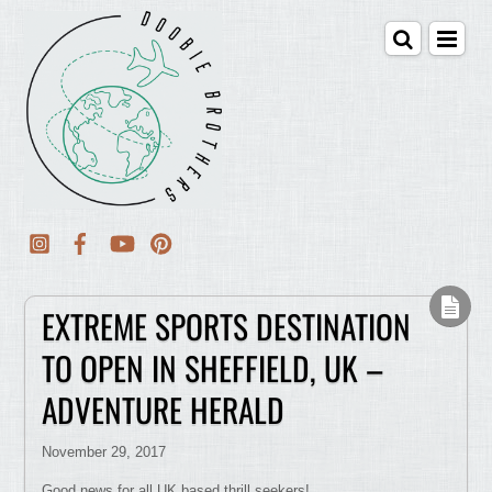
EXTREME SPORTS DESTINATION
TO OPEN IN SHEFFIELD, UK –
ADVENTURE HERALD
November 29, 2017
Good news for all UK based thrill seekers!