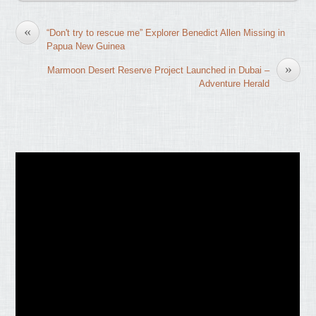
«
“Don't try to rescue me” Explorer Benedict Allen Missing in
Papua New Guinea
»
Marmoon Desert Reserve Project Launched in Dubai –
Adventure Herald