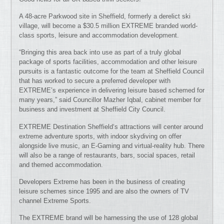
A 48-acre Parkwood site in Sheffield, formerly a derelict ski
village, will become a $30.5 million EXTREME branded world-
class sports, leisure and accommodation development.
“Bringing this area back into use as part of a truly global
package of sports facilities, accommodation and other leisure
pursuits is a fantastic outcome for the team at Sheffield Council
that has worked to secure a preferred developer with
EXTREME’s experience in delivering leisure based schemed for
many years,” said Councillor Mazher Iqbal, cabinet member for
business and investment at Sheffield City Council.
EXTREME Destination Sheffield‘s attractions will center around
extreme adventure sports, with indoor skydiving on offer
alongside live music, an E-Gaming and virtual-reality hub. There
will also be a range of restaurants, bars, social spaces, retail
and themed accommodation.
Developers Extreme has been in the business of creating
leisure schemes since 1995 and are also the owners of TV
channel Extreme Sports.
The EXTREME brand will be harnessing the use of 128 global