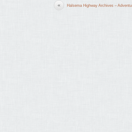
«
Halsema Highway Archives – Adventu