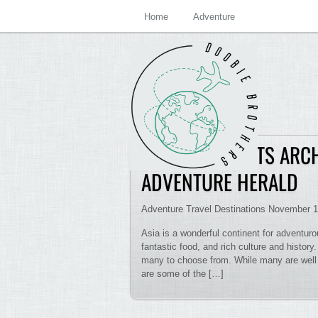
Home
Adventure
EXTREME SPORTS ARCH
ADVENTURE HERALD
Adventure Travel Destinations November 1
Asia is a wonderful continent for adventurou
fantastic food, and rich culture and history
many to choose from. While many are well k
are some of the […]