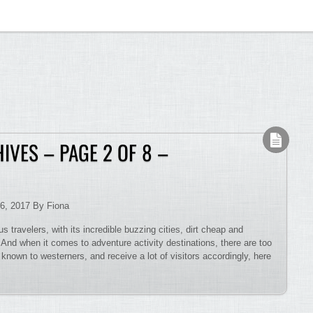
IVES – PAGE 2 OF 8 –
6, 2017 By Fiona
s travelers, with its incredible buzzing cities, dirt cheap and
. And when it comes to adventure activity destinations, there are too
nown to westerners, and receive a lot of visitors accordingly, here