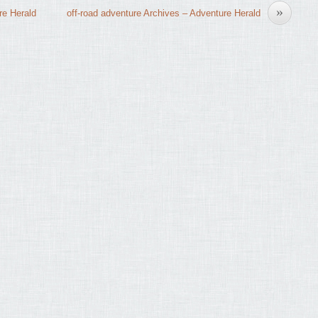
»
re Herald
off-road adventure Archives – Adventure Herald