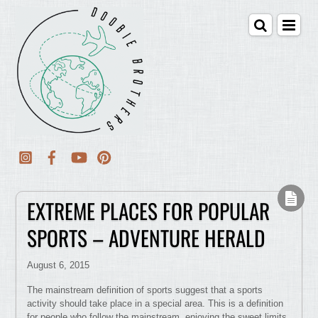
EXTREME PLACES FOR POPULAR
SPORTS – ADVENTURE HERALD
August 6, 2015
The mainstream definition of sports suggest that a sports
activity should take place in a special area. This is a definition
for people who follow the mainstream, enjoying the sweet limits