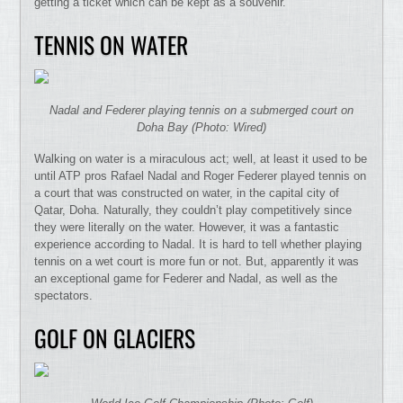
getting a ticket which can be kept as a souvenir.
TENNIS ON WATER
Nadal and Federer playing tennis on a submerged court on
Doha Bay (Photo: Wired)
Walking on water is a miraculous act; well, at least it used to be
until ATP pros Rafael Nadal and Roger Federer played tennis on
a court that was constructed on water, in the capital city of
Qatar, Doha. Naturally, they couldn’t play competitively since
they were literally on the water. However, it was a fantastic
experience according to Nadal. It is hard to tell whether playing
tennis on a wet court is more fun or not. But, apparently it was
an exceptional game for Federer and Nadal, as well as the
spectators.
GOLF ON GLACIERS