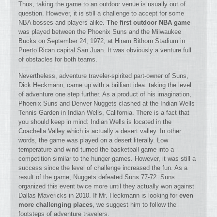
Thus, taking the game to an outdoor venue is usually out of
question. However, it is still a challenge to accept for some
NBA bosses and players alike.
The first outdoor NBA game
was played between the Phoenix Suns and the Milwaukee
Bucks on September 24, 1972, at Hiram Bithorn Stadium in
Puerto Rican capital San Juan. It was obviously a venture full
of obstacles for both teams.
Nevertheless, adventure traveler-spirited part-owner of Suns,
Dick Heckmann, came up with a brilliant idea: taking the level
of adventure one step further. As a product of his imagination,
Phoenix Suns and Denver Nuggets clashed at the Indian Wells
Tennis Garden in Indian Wells, California. There is a fact that
you should keep in mind: Indian Wells is located in the
Coachella Valley which is actually a desert valley. In other
words, the game was played on a desert literally. Low
temperature and wind turned the basketball game into a
competition similar to the hunger games. However, it was still a
success since the level of challenge increased the fun. As a
result of the game, Nuggets defeated Suns 77-72. Suns
organized this event twice more until they actually won against
Dallas Mavericks in 2010. If Mr. Heckmann is looking for
even
more challenging places
, we suggest him to follow the
footsteps of adventure travelers.