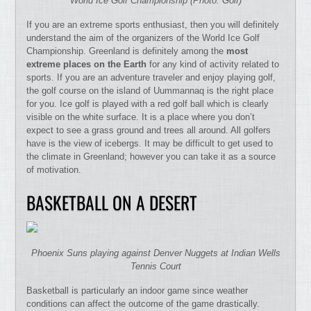
World Ice Golf Championship (Photo: Golf)
If you are an extreme sports enthusiast, then you will definitely
understand the aim of the organizers of the World Ice Golf
Championship. Greenland is definitely among the
most
extreme places on the Earth
for any kind of activity related to
sports. If you are an adventure traveler and enjoy playing golf,
the golf course on the island of Uummannaq is the right place
for you. Ice golf is played with a red golf ball which is clearly
visible on the white surface. It is a place where you don’t
expect to see a grass ground and trees all around. All golfers
have is the view of icebergs. It may be difficult to get used to
the climate in Greenland; however you can take it as a source
of motivation.
BASKETBALL ON A DESERT
Phoenix Suns playing against Denver Nuggets at Indian Wells
Tennis Court
Basketball is particularly an indoor game since weather
conditions can affect the outcome of the game drastically.