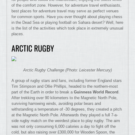
of the comfort zone. However, for adventure travel enthusiasts,
best places for adventure travel may serve as perfect venues
for common sports. Have you ever thought about playing chess
in the Dead Sea or playing football on Sahara desert? Well, here
is the list of the activities which took place in extremely unusual
places.
ARCTIC RUGBY
Arctic Rugby Challenge (Photo: Leicester Mercury)
A group of rugby stars and fans, including former England stars
Tim Stimpson and Ollie Phillips, headed to the northern-most
part of the Earth in order to break a
Guinness World Record
.
After trekking over 90 kilometers to the Magnetic North Pole,
surviving harrowing winds, avoiding polar bears and
withstanding a temperature of -30 degrees, they created a pitch
at the Magnetic North Pole. Afterwards they played a full 7-a-
side rugby match on the weirdest place to play rugby. The aim
was not only consuming 6,000 calories a day to fight off the
cold, but also raising over £300,000 for Wooden Spoon, the