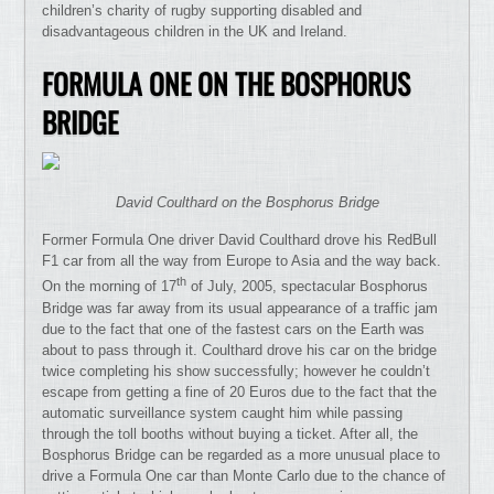
children’s charity of rugby supporting disabled and
disadvantageous children in the UK and Ireland.
FORMULA ONE ON THE BOSPHORUS
BRIDGE
David Coulthard on the Bosphorus Bridge
Former Formula One driver David Coulthard drove his RedBull
F1 car from all the way from Europe to Asia and the way back.
th
On the morning of 17
of July, 2005, spectacular Bosphorus
Bridge was far away from its usual appearance of a traffic jam
due to the fact that one of the fastest cars on the Earth was
about to pass through it. Coulthard drove his car on the bridge
twice completing his show successfully; however he couldn’t
escape from getting a fine of 20 Euros due to the fact that the
automatic surveillance system caught him while passing
through the toll booths without buying a ticket. After all, the
Bosphorus Bridge can be regarded as a more unusual place to
drive a Formula One car than Monte Carlo due to the chance of