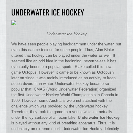
UNDERWATER ICE HOCKEY
Underwater Ice Hockey
We have seen people playing backgammon under the water, but
even this can be tedious for some people. Thus, Alan Blake
uttered that hockey can be played under the water as well. It
seemed like an odd idea in the beginning, nevertheless it has
eventually become a popular sports. Blake called this new
game Octopus. However, it came to be known as Octopush
later on since it was mainly introduced as an activity to keep
scuba divers fit in winter. Underwater Hockey became so
popular that, CMAS (World Underwater Federation) organized
the first Underwater Hockey World Championship in Canada in
1980. However, some Austrians were not satisfied with the
challenge which was provided by the underwater hockey.
Therefore, they took the game to a venue which is actually
under the icy surface of a frozen lake.
Underwater Ice Hockey
is played without any kind of breathing apparatus. Thus, it is
undeniably an extreme sport. Underwater Ice Hockey definitely