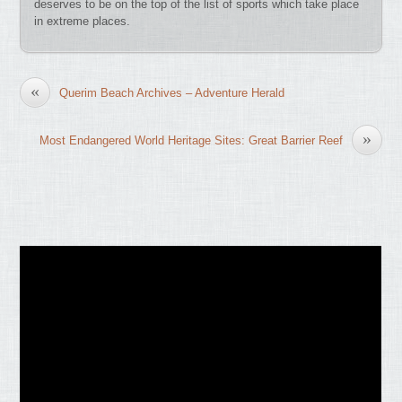
deserves to be on the top of the list of sports which take place
in extreme places.
«
Querim Beach Archives – Adventure Herald
»
Most Endangered World Heritage Sites: Great Barrier Reef