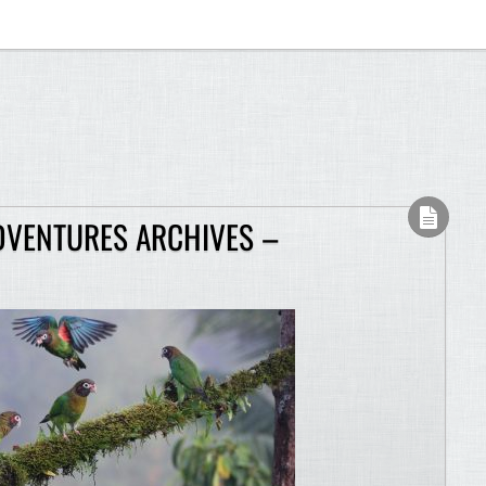
DVENTURES ARCHIVES –