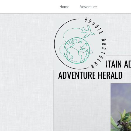
Home
Adventure
EXTREME MOUNTAIN A
ADVENTURE HERALD