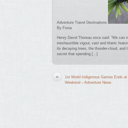
Adventure Travel Destinations
By Fiona
Henry David Thoreau once said: “We can n
inexhaustible vigour, vast and titanic featu
its decaying trees, the thunder-cloud, and 
secret that spending […]
«
1st World Indigenous Games Ends at 
Weekend – Adventure News