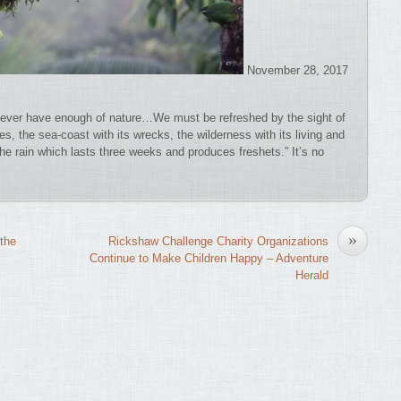
November 28, 2017
ever have enough of nature…We must be refreshed by the sight of
res, the sea-coast with its wrecks, the wilderness with its living and
the rain which lasts three weeks and produces freshets.” It’s no
»
the
Rickshaw Challenge Charity Organizations
Continue to Make Children Happy – Adventure
Herald