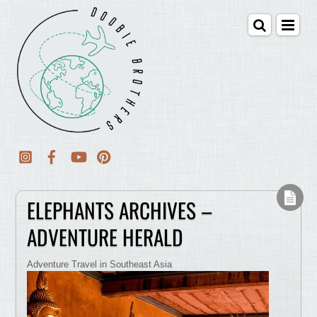
ELEPHANTS ARCHIVES –
ADVENTURE HERALD
Adventure Travel in Southeast Asia