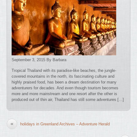
September 3, 2015 By Barbara
Tropical Thailand with its paradise-like beaches, the jungle-
covered mountains in the north, its fascinating culture and
highly praised food, has been a dream destination for many
adventurers for decades. And even though tourism becomes
more and more mainstream and one resort after the other is
produced out of thin air, Thailand has still some adventures […]
«
holidays in Greenland Archives – Adventure Herald