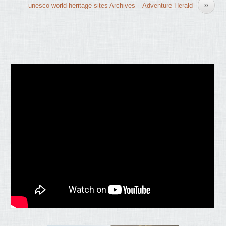
»
unesco world heritage sites Archives – Adventure Herald