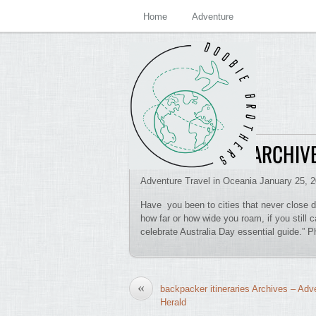
Home
Adventure
DOWN UNDER ARCHIVE
Adventure Travel in Oceania January 25, 
Have you been to cities that never close 
how far or how wide you roam, if you still c
celebrate Australia Day essential guide.” 
«
backpacker itineraries Archives – Adv
Herald