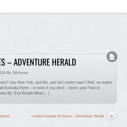
S – ADVENTURE HERALD
2016 By Ildi Amon
down? Like New York, and Rio, and old London town? Well, no matter
all Australia home – or even if you don’t – here’s your “how to
Photo By: Eva Rinaldi What […]
»
enture
coolest hostels Archives – Adventure Herald