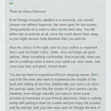
Photo by Diana Robinson.
Even though mosquito repellent is a necessity, you should
choose one without fragrance, the same goes for sun screen.
Using perfume on a safari is also not the best idea. You will
either see no animals at all, since the smell drives them away,
or you might receive more attention than you wish for.
Also the choice of the right color for your clothes is important.
Don’t wear too bright colors, khaki, olive and beige are good
options. Wear something comfortable. And especially when you
are on a walking safari or leave your safari car, wear pants, that
cover your legs and good, closed shoes.
You are out there to experience Africa’s amazing nature. Don’t
ruin it for the ones who want to experience the sounds of the
bush with talking all the time. Additionally your voice can drive
the animals away, just like the shutter of your camera can do.
However, even though naturally you want to shoot some
pictures as memories of your African adventure, there is nothing
wrong with putting it down for a while and just enjoy the scenery
and the animals with your own eyes and not through the lens of