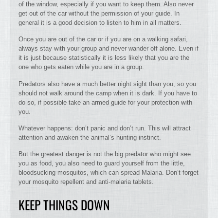
of the window, especially if you want to keep them. Also never
get out of the car without the permission of your guide. In
general it is a good decision to listen to him in all matters.
Once you are out of the car or if you are on a walking safari,
always stay with your group and never wander off alone. Even if
it is just because statistically it is less likely that you are the
one who gets eaten while you are in a group.
Predators also have a much better night sight than you, so you
should not walk around the camp when it is dark. If you have to
do so, if possible take an armed guide for your protection with
you.
Whatever happens: don’t panic and don’t run. This will attract
attention and awaken the animal’s hunting instinct.
But the greatest danger is not the big predator who might see
you as food, you also need to guard yourself from the little,
bloodsucking mosquitos, which can spread Malaria. Don’t forget
your mosquito repellent and anti-malaria tablets.
KEEP THINGS DOWN