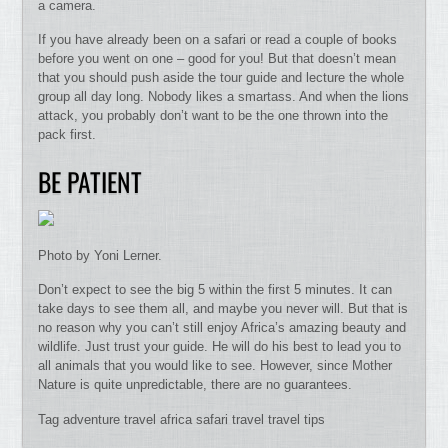
a camera.
If you have already been on a safari or read a couple of books
before you went on one – good for you! But that doesn’t mean
that you should push aside the tour guide and lecture the whole
group all day long. Nobody likes a smartass. And when the lions
attack, you probably don’t want to be the one thrown into the
pack first.
BE PATIENT
Photo by Yoni Lerner.
Don’t expect to see the big 5 within the first 5 minutes. It can
take days to see them all, and maybe you never will. But that is
no reason why you can’t still enjoy Africa’s amazing beauty and
wildlife. Just trust your guide. He will do his best to lead you to
all animals that you would like to see. However, since Mother
Nature is quite unpredictable, there are no guarantees.
Tag adventure travel africa safari travel travel tips