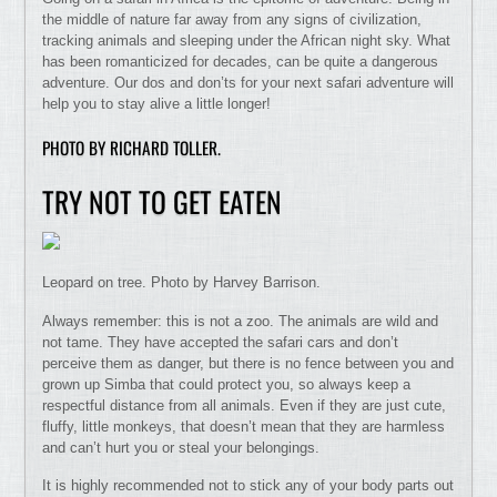
the middle of nature far away from any signs of civilization,
tracking animals and sleeping under the African night sky. What
has been romanticized for decades, can be quite a dangerous
adventure. Our dos and don’ts for your next safari adventure will
help you to stay alive a little longer!
PHOTO BY RICHARD TOLLER.
TRY NOT TO GET EATEN
Leopard on tree. Photo by Harvey Barrison.
Always remember: this is not a zoo. The animals are wild and
not tame. They have accepted the safari cars and don’t
perceive them as danger, but there is no fence between you and
grown up Simba that could protect you, so always keep a
respectful distance from all animals. Even if they are just cute,
fluffy, little monkeys, that doesn’t mean that they are harmless
and can’t hurt you or steal your belongings.
It is highly recommended not to stick any of your body parts out