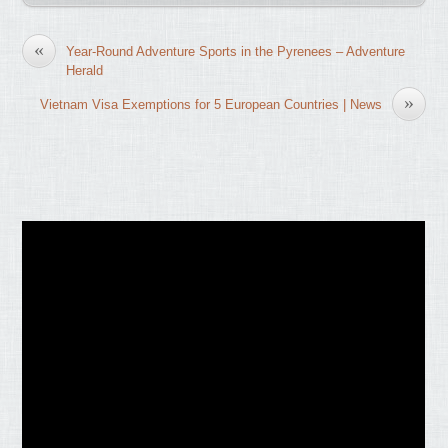
«
Year-Round Adventure Sports in the Pyrenees – Adventure
Herald
»
Vietnam Visa Exemptions for 5 European Countries | News