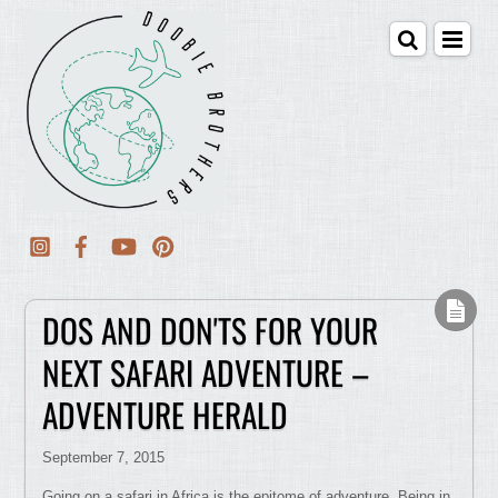
DOS AND DON'TS FOR YOUR
NEXT SAFARI ADVENTURE –
ADVENTURE HERALD
September 7, 2015
Going on a safari in Africa is the epitome of adventure. Being in