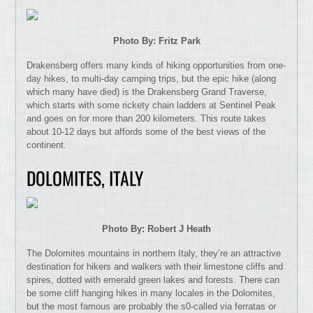
Photo By: Fritz Park
Drakensberg offers many kinds of hiking opportunities from one-
day hikes, to multi-day camping trips, but the epic hike (along
which many have died) is the Drakensberg Grand Traverse,
which starts with some rickety chain ladders at Sentinel Peak
and goes on for more than 200 kilometers. This route takes
about 10-12 days but affords some of the best views of the
continent.
DOLOMITES, ITALY
Photo By: Robert J Heath
The Dolomites mountains in northern Italy, they’re an attractive
destination for hikers and walkers with their limestone cliffs and
spires, dotted with emerald green lakes and forests. There can
be some cliff hanging hikes in many locales in the Dolomites,
but the most famous are probably the s0-called via ferratas or