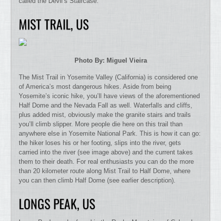
called the Devil’s Staircase.
MIST TRAIL, US
Photo By: Miguel Vieira
The Mist Trail in Yosemite Valley (California) is considered one
of America’s most dangerous hikes. Aside from being
Yosemite’s iconic hike, you’ll have views of the aforementioned
Half Dome and the Nevada Fall as well. Waterfalls and cliffs,
plus added mist, obviously make the granite stairs and trails
you’ll climb slipper. More people die here on this trail than
anywhere else in Yosemite National Park. This is how it can go:
the hiker loses his or her footing, slips into the river, gets
carried into the river (see image above) and the current takes
them to their death. For real enthusiasts you can do the more
than 20 kilometer route along Mist Trail to Half Dome, where
you can then climb Half Dome (see earlier description).
LONGS PEAK, US