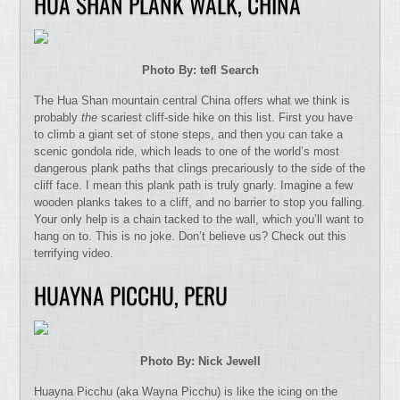
HUA SHAN PLANK WALK, CHINA
Photo By: tefl Search
The Hua Shan mountain central China offers what we think is
probably
the
scariest cliff-side hike on this list. First you have
to climb a giant set of stone steps, and then you can take a
scenic gondola ride, which leads to one of the world’s most
dangerous plank paths that clings precariously to the side of the
cliff face. I mean this plank path is truly gnarly. Imagine a few
wooden planks takes to a cliff, and no barrier to stop you falling.
Your only help is a chain tacked to the wall, which you’ll want to
hang on to. This is no joke. Don’t believe us? Check out this
terrifying video.
HUAYNA PICCHU, PERU
Photo By: Nick Jewell
Huayna Picchu (aka Wayna Picchu) is like the icing on the