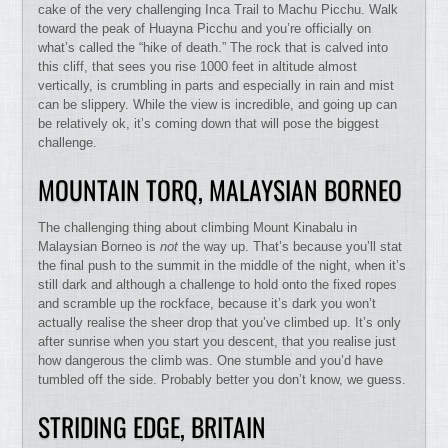
cake of the very challenging Inca Trail to Machu Picchu. Walk
toward the peak of Huayna Picchu and you’re officially on
what’s called the “hike of death.” The rock that is calved into
this cliff, that sees you rise 1000 feet in altitude almost
vertically, is crumbling in parts and especially in rain and mist
can be slippery. While the view is incredible, and going up can
be relatively ok, it’s coming down that will pose the biggest
challenge.
MOUNTAIN TORQ, MALAYSIAN BORNEO
The challenging thing about climbing Mount Kinabalu in
Malaysian Borneo is
not
the way up. That’s because you’ll stat
the final push to the summit in the middle of the night, when it’s
still dark and although a challenge to hold onto the fixed ropes
and scramble up the rockface, because it’s dark you won’t
actually realise the sheer drop that you’ve climbed up. It’s only
after sunrise when you start you descent, that you realise just
how dangerous the climb was. One stumble and you’d have
tumbled off the side. Probably better you don’t know, we guess.
STRIDING EDGE, BRITAIN