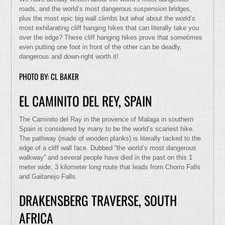
roads, and the world’s most dangerous suspension bridges,
plus the most epic big wall climbs but what about the world’s
most exhilarating cliff hanging hikes that can literally take you
over the edge? These cliff hanging hikes prove that sometimes
even putting one foot in front of the other can be deadly,
dangerous and down-right worth it!
PHOTO BY: CL BAKER
EL CAMINITO DEL REY, SPAIN
The Caminito del Ray in the provence of Malaga in southern
Spain is considered by many to be the world’s scariest hike.
The pathway (made of wooden planks) is literally tacked to the
edge of a cliff wall face. Dubbed “the world’s most dangerous
walkway” and several people have died in the past on this 1
meter wide, 3 kilometer long route that leads from Chorro Falls
and Gaitanejo Falls.
DRAKENSBERG TRAVERSE, SOUTH
AFRICA