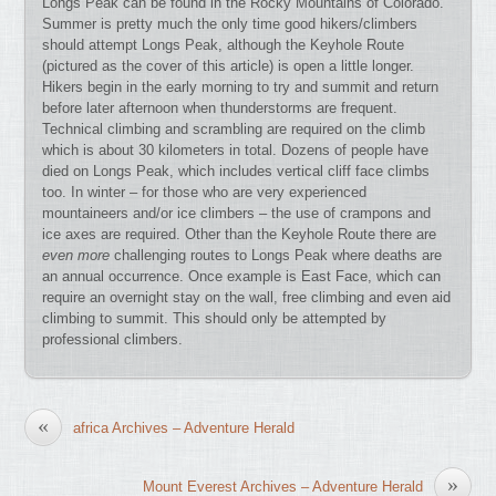
Longs Peak can be found in the Rocky Mountains of Colorado.
Summer is pretty much the only time good hikers/climbers
should attempt Longs Peak, although the Keyhole Route
(pictured as the cover of this article) is open a little longer.
Hikers begin in the early morning to try and summit and return
before later afternoon when thunderstorms are frequent.
Technical climbing and scrambling are required on the climb
which is about 30 kilometers in total. Dozens of people have
died on Longs Peak, which includes vertical cliff face climbs
too. In winter – for those who are very experienced
mountaineers and/or ice climbers – the use of crampons and
ice axes are required. Other than the Keyhole Route there are
even more
challenging routes to Longs Peak where deaths are
an annual occurrence. Once example is East Face, which can
require an overnight stay on the wall, free climbing and even aid
climbing to summit. This should only be attempted by
professional climbers.
«
africa Archives – Adventure Herald
»
Mount Everest Archives – Adventure Herald