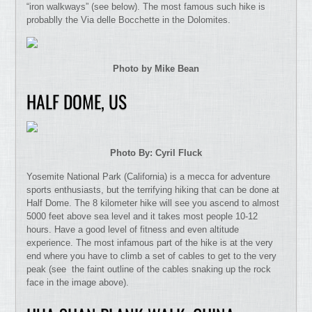
“iron walkways” (see below). The most famous such hike is
probablly the Via delle Bocchette in the Dolomites.
Photo by Mike Bean
HALF DOME, US
Photo By: Cyril Fluck
Yosemite National Park (California) is a mecca for adventure
sports enthusiasts, but the terrifying hiking that can be done at
Half Dome. The 8 kilometer hike will see you ascend to almost
5000 feet above sea level and it takes most people 10-12
hours. Have a good level of fitness and even altitude
experience. The most infamous part of the hike is at the very
end where you have to climb a set of cables to get to the very
peak (see the faint outline of the cables snaking up the rock
face in the image above).