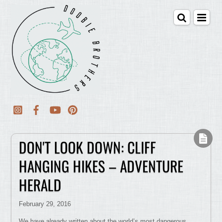
DON'T LOOK DOWN: CLIFF
HANGING HIKES – ADVENTURE
HERALD
February 29, 2016
We have already written about the world’s most dangerous