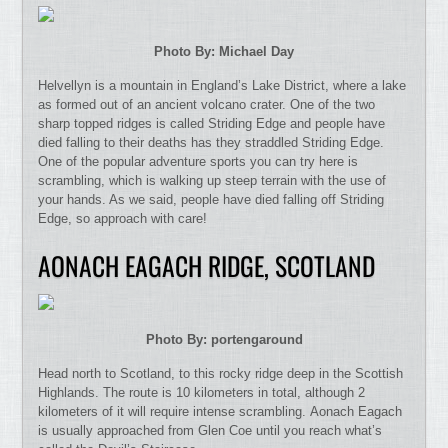
Photo By: Michael Day
Helvellyn is a mountain in England’s Lake District, where a lake
as formed out of an ancient volcano crater. One of the two
sharp topped ridges is called Striding Edge and people have
died falling to their deaths has they straddled Striding Edge.
One of the popular adventure sports you can try here is
scrambling, which is walking up steep terrain with the use of
your hands. As we said, people have died falling off Striding
Edge, so approach with care!
AONACH EAGACH RIDGE, SCOTLAND
Photo By: portengaround
Head north to Scotland, to this rocky ridge deep in the Scottish
Highlands. The route is 10 kilometers in total, although 2
kilometers of it will require intense scrambling. Aonach Eagach
is usually approached from Glen Coe until you reach what’s