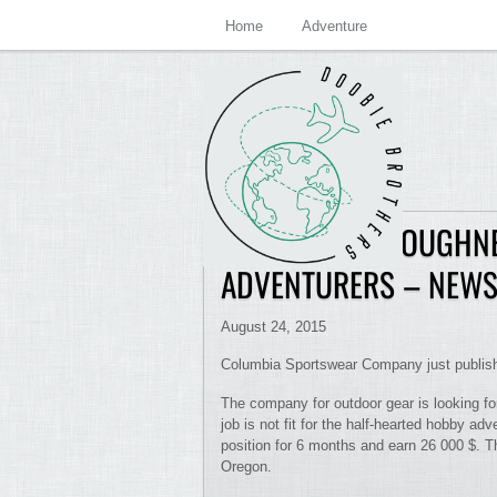
Home
Adventure
DIRECTOR OF TOUGHNE
ADVENTURERS – NEW
August 24, 2015
Columbia Sportswear Company just publishe
The company for outdoor gear is looking fo
job is not fit for the half-hearted hobby ad
position for 6 months and earn 26 000 $. T
Oregon.