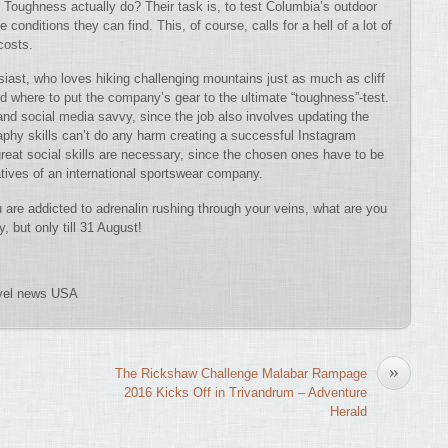
f Toughness actually do? Their task is, to test Columbia’s outdoor
onditions they can find. This, of course, calls for a hell of a lot of
costs.
siast, who loves hiking challenging mountains just as much as cliff
nd where to put the company’s gear to the ultimate “toughness”-test.
and social media savvy, since the job also involves updating the
raphy skills can’t do any harm creating a successful Instagram
 great social skills are necessary, since the chosen ones have to be
atives of an international sportswear company.
 are addicted to adrenalin rushing through your veins, what are you
, but only till 31 August!
avel news USA
»
The Rickshaw Challenge Malabar Rampage
2016 Kicks Off in Trivandrum – Adventure
Herald