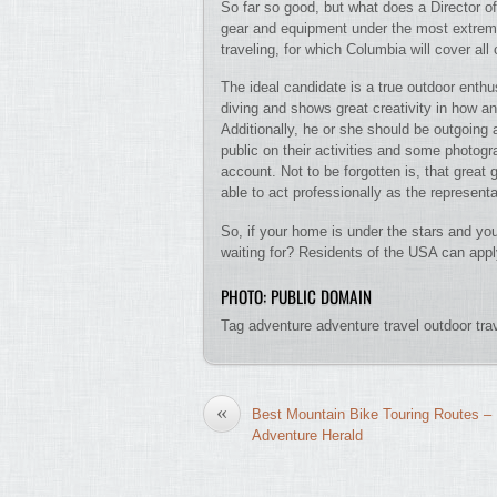
So far so good, but what does a Director o
gear and equipment under the most extreme c
traveling, for which Columbia will cover all 
The ideal candidate is a true outdoor enthu
diving and shows great creativity in how a
Additionally, he or she should be outgoing 
public on their activities and some photog
account. Not to be forgotten is, that great
able to act professionally as the represent
So, if your home is under the stars and you
waiting for? Residents of the USA can apply
PHOTO: PUBLIC DOMAIN
Tag adventure adventure travel outdoor tr
«
Best Mountain Bike Touring Routes –
Adventure Herald