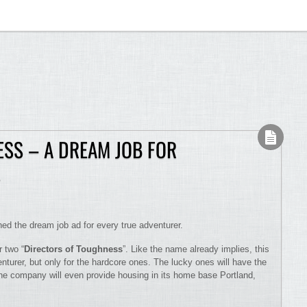
SS – A DREAM JOB FOR
S
d the dream job ad for every true adventurer.
r two “
Directors of Toughness
”. Like the name already implies, this
venturer, but only for the hardcore ones. The lucky ones will have the
he company will even provide housing in its home base Portland,