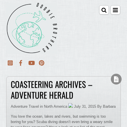
COASTEERING ARCHIVES –
ADVENTURE HERALD
Adventure Travel in North America
July 31, 2015 By Barbara
You love the ocean, lakes and rivers, but swimming is too
boring for you? Scuba diving doesn’t even bring a weary smile