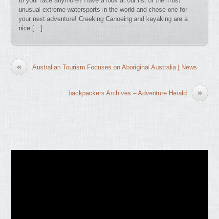
to your face anymore? Have a look at our list of the most
unusual extreme watersports in the world and chose one for
your next adventure! Creeking Canoeing and kayaking are a
nice […]
«
Australian Tourism Focuses on Aboriginal Australia | News
»
backpackers Archives – Adventure Herald