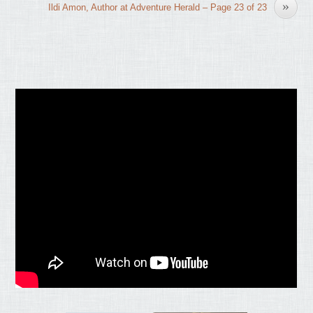
»
Ildi Amon, Author at Adventure Herald – Page 23 of 23