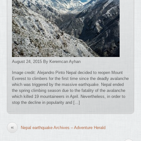
August 24, 2015 By Keremcan Ayhan
Image credit: Alejandro Pinto Nepal decided to reopen Mount
Everest to climbers for the first time since the deadly avalanche
which was triggered by the massive earthquake. Nepal ended
the spring climbing season due to the fatality of the avalanche
which killed 19 mountaineers in April. Nevertheless, in order to
stop the decline in popularity and […]
«
Nepal earthquake Archives – Adventure Herald