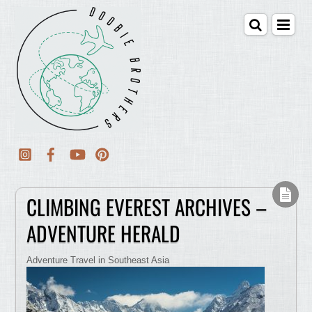
CLIMBING EVEREST ARCHIVES –
ADVENTURE HERALD
Adventure Travel in Southeast Asia