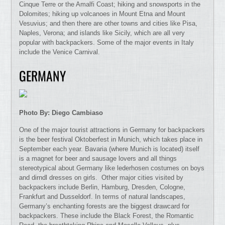
Cinque Terre or the Amalfi Coast; hiking and snowsports in the
Dolomites; hiking up volcanoes in Mount Etna and Mount
Vesuvius; and then there are other towns and cities like Pisa,
Naples, Verona; and islands like Sicily, which are all very
popular with backpackers. Some of the major events in Italy
include the Venice Carnival.
GERMANY
Photo By: Diego Cambiaso
One of the major tourist attractions in Germany for backpackers
is the beer festival Oktoberfest in Munich, which takes place in
September each year. Bavaria (where Munich is located) itself
is a magnet for beer and sausage lovers and all things
stereotypical about Germany like lederhosen costumes on boys
and dirndl dresses on girls. Other major cities visited by
backpackers include Berlin, Hamburg, Dresden, Cologne,
Frankfurt and Dusseldorf. In terms of natural landscapes,
Germany’s enchanting forests are the biggest drawcard for
backpackers. These include the Black Forest, the Romantic