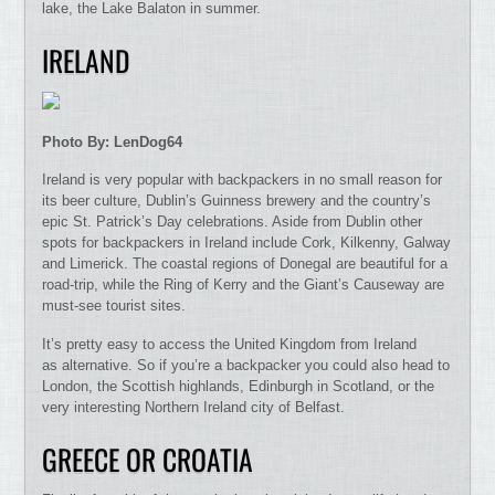
lake, the Lake Balaton in summer.
IRELAND
Photo By: LenDog64
Ireland is very popular with backpackers in no small reason for
its beer culture, Dublin’s Guinness brewery and the country’s
epic St. Patrick’s Day celebrations. Aside from Dublin other
spots for backpackers in Ireland include Cork, Kilkenny, Galway
and Limerick. The coastal regions of Donegal are beautiful for a
road-trip, while the Ring of Kerry and the Giant’s Causeway are
must-see tourist sites.
It’s pretty easy to access the United Kingdom from Ireland
as alternative. So if you’re a backpacker you could also head to
London, the Scottish highlands, Edinburgh in Scotland, or the
very interesting Northern Ireland city of Belfast.
GREECE OR CROATIA