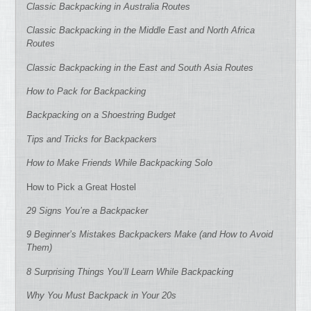
Classic Backpacking in Australia Routes
Classic Backpacking in the Middle East and North Africa
Routes
Classic Backpacking in the East and South Asia Routes
How to Pack for Backpacking
Backpacking on a Shoestring Budget
Tips and Tricks for Backpackers
How to Make Friends While Backpacking Solo
How to Pick a Great Hostel
29 Signs You’re a Backpacker
9 Beginner’s Mistakes Backpackers Make (and How to Avoid
Them)
8 Surprising Things You’ll Learn While Backpacking
Why You Must Backpack in Your 20s