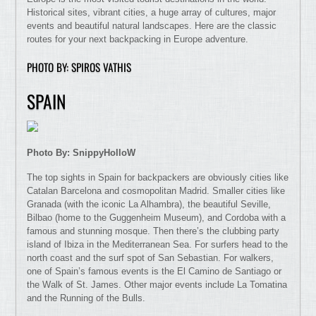
Historical sites, vibrant cities, a huge array of cultures, major
events and beautiful natural landscapes. Here are the classic
routes for your next backpacking in Europe adventure.
PHOTO BY: SPIROS VATHIS
SPAIN
Photo By: SnippyHolloW
The top sights in Spain for backpackers are obviously cities like
Catalan Barcelona and cosmopolitan Madrid. Smaller cities like
Granada (with the iconic La Alhambra), the beautiful Seville,
Bilbao (home to the Guggenheim Museum), and Cordoba with a
famous and stunning mosque. Then there’s the clubbing party
island of Ibiza in the Mediterranean Sea. For surfers head to the
north coast and the surf spot of San Sebastian. For walkers,
one of Spain’s famous events is the El Camino de Santiago or
the Walk of St. James. Other major events include La Tomatina
and the Running of the Bulls.