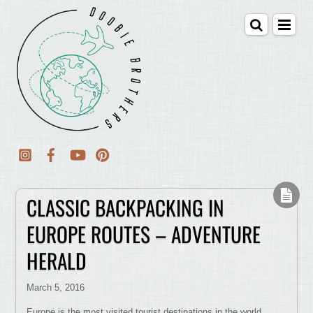
CLASSIC BACKPACKING IN
EUROPE ROUTES – ADVENTURE
HERALD
March 5, 2016
Europe is the most visited tourist destinations in the world.