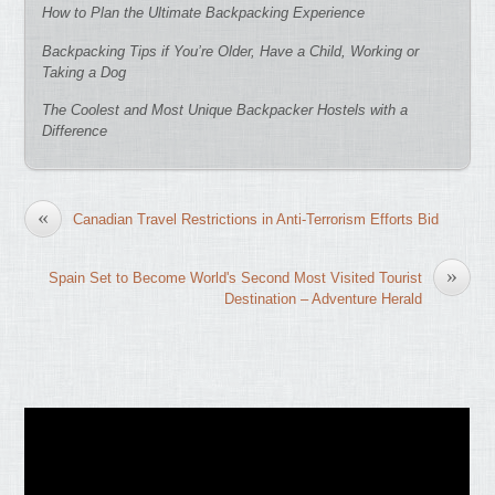
How to Plan the Ultimate Backpacking Experience
Backpacking Tips if You’re Older, Have a Child, Working or
Taking a Dog
The Coolest and Most Unique Backpacker Hostels with a
Difference
«
Canadian Travel Restrictions in Anti-Terrorism Efforts Bid
»
Spain Set to Become World's Second Most Visited Tourist
Destination – Adventure Herald