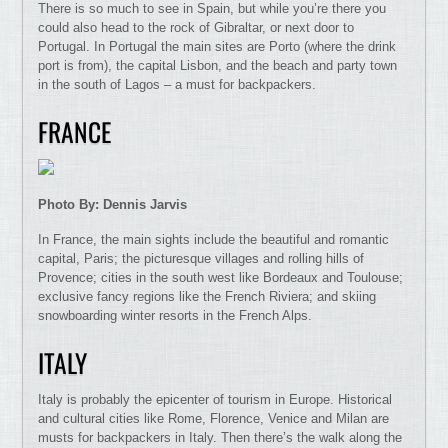
There is so much to see in Spain, but while you’re there you
could also head to the rock of Gibraltar, or next door to
Portugal. In Portugal the main sites are Porto (where the drink
port is from), the capital Lisbon, and the beach and party town
in the south of Lagos – a must for backpackers.
FRANCE
Photo By: Dennis Jarvis
In France, the main sights include the beautiful and romantic
capital, Paris; the picturesque villages and rolling hills of
Provence; cities in the south west like Bordeaux and Toulouse;
exclusive fancy regions like the French Riviera; and skiing
snowboarding winter resorts in the French Alps.
ITALY
Italy is probably the epicenter of tourism in Europe. Historical
and cultural cities like Rome, Florence, Venice and Milan are
musts for backpackers in Italy. Then there’s the walk along the