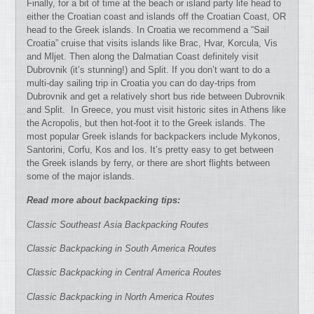
Finally, for a bit of time at the beach or island party life head to
either the Croatian coast and islands off the Croatian Coast, OR
head to the Greek islands. In Croatia we recommend a “Sail
Croatia” cruise that visits islands like Brac, Hvar, Korcula, Vis
and Mljet. Then along the Dalmatian Coast definitely visit
Dubrovnik (it’s stunning!) and Split. If you don’t want to do a
multi-day sailing trip in Croatia you can do day-trips from
Dubrovnik and get a relatively short bus ride between Dubrovnik
and Split. In Greece, you must visit historic sites in Athens like
the Acropolis, but then hot-foot it to the Greek islands. The
most popular Greek islands for backpackers include Mykonos,
Santorini, Corfu, Kos and Ios. It’s pretty easy to get between
the Greek islands by ferry, or there are short flights between
some of the major islands.
Read more about backpacking tips:
Classic Southeast Asia Backpacking Routes
Classic Backpacking in South America Routes
Classic Backpacking in Central America Routes
Classic Backpacking in North America Routes