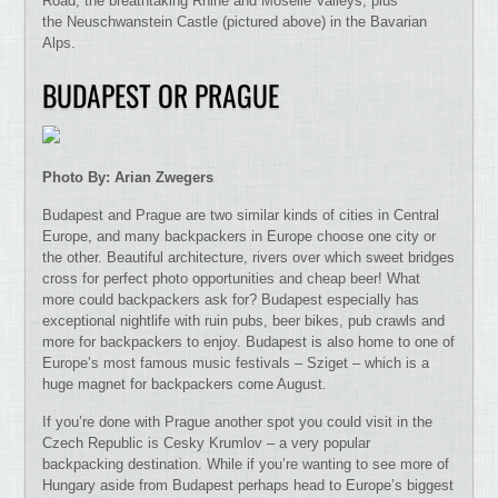
Road, the breathtaking Rhine and Moselle Valleys, plus
the Neuschwanstein Castle (pictured above) in the Bavarian
Alps.
BUDAPEST OR PRAGUE
Photo By: Arian Zwegers
Budapest and Prague are two similar kinds of cities in Central
Europe, and many backpackers in Europe choose one city or
the other. Beautiful architecture, rivers over which sweet bridges
cross for perfect photo opportunities and cheap beer! What
more could backpackers ask for? Budapest especially has
exceptional nightlife with ruin pubs, beer bikes, pub crawls and
more for backpackers to enjoy. Budapest is also home to one of
Europe’s most famous music festivals – Sziget – which is a
huge magnet for backpackers come August.
If you’re done with Prague another spot you could visit in the
Czech Republic is Cesky Krumlov – a very popular
backpacking destination. While if you’re wanting to see more of
Hungary aside from Budapest perhaps head to Europe’s biggest