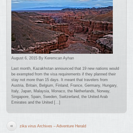
August 6, 2015 By Keremcan Ayhan
Last month, Kazakhstan announced that 19 new nations would
be exempted from the visa requirements if they planned their
stay not more than 15 days. It meant that travelers from
Austria, Britain, Belgium, Finland, France, Germany, Hungary,
Italy, Japan, Malaysia, Monaco, the Netherlands, Norway,
Singapore, Spain, Sweden, Switzerland, the United Arab
Emirates and the United […]
«
zika virus Archives – Adventure Herald