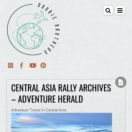
CENTRAL ASIA RALLY ARCHIVES
– ADVENTURE HERALD
Adventure Travel in Central Asia