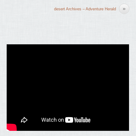
»
desert Archives – Adventure Herald