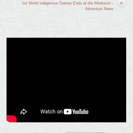
»
1st World Indigenous Games Ends at the Weekend –
Adventure News