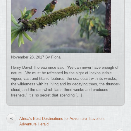
November 28, 2017 By Fiona
Henry David Thoreau once said: “We can never have enough of
nature…We must be refreshed by the sight of inexhaustible
vigour, vast and titanic features, the sea-coast with its wrecks,
the wilderness with its living and its decaying trees, the thunder-
cloud, and the rain which lasts three weeks and produces
freshets.” It’s no secret that spending […]
«
Africa's Best Destinations for Adventure Travellers –
Adventure Herald