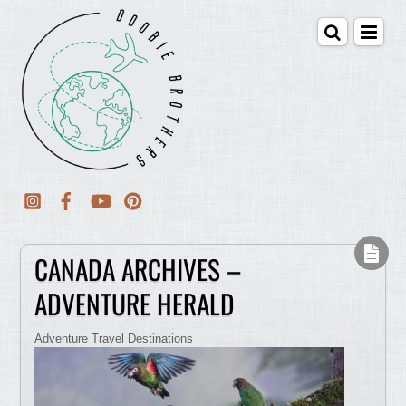
CANADA ARCHIVES –
ADVENTURE HERALD
Adventure Travel Destinations