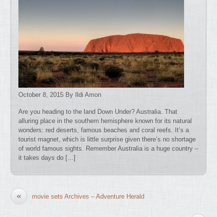
October 8, 2015 By Ildi Amon
Are you heading to the land Down Under? Australia. That
alluring place in the southern hemisphere known for its natural
wonders: red deserts, famous beaches and coral reefs. It’s a
tourist magnet, which is little surprise given there’s no shortage
of world famous sights. Remember Australia is a huge country –
it takes days do […]
«
movie sets Archives – Adventure Herald