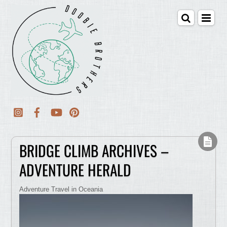
BRIDGE CLIMB ARCHIVES –
ADVENTURE HERALD
Adventure Travel in Oceania