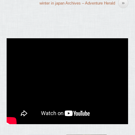
»
winter in japan Archives – Adventure Herald