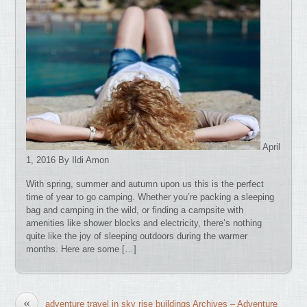
April
1, 2016 By Ildi Amon
With spring, summer and autumn upon us this is the perfect
time of year to go camping. Whether you’re packing a sleeping
bag and camping in the wild, or finding a campsite with
amenities like shower blocks and electricity, there’s nothing
quite like the joy of sleeping outdoors during the warmer
months. Here are some […]
«
adventure travel in sky rise buildings Archives – Adventure