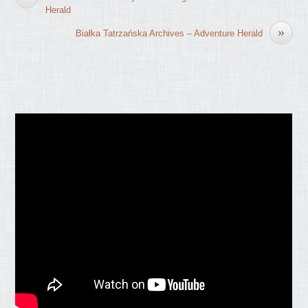
Herald
»
Białka Tatrzańska Archives – Adventure Herald