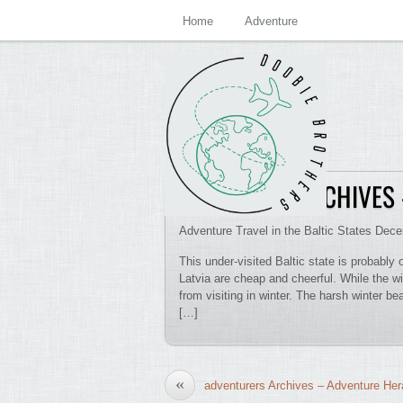
Home
Adventure
BOBSLEIGH ARCHIVES
Adventure Travel in the Baltic States Dec
This under-visited Baltic state is probably
Latvia are cheap and cheerful. While the wi
from visiting in winter. The harsh winter b
[…]
«
adventurers Archives – Adventure Her