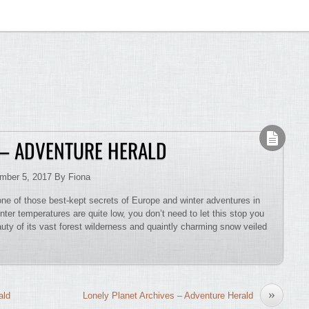
 – ADVENTURE HERALD
ember 5, 2017 By Fiona
 one of those best-kept secrets of Europe and winter adventures in
nter temperatures are quite low, you don’t need to let this stop you
eauty of its vast forest wilderness and quaintly charming snow veiled
»
ald
Lonely Planet Archives – Adventure Herald