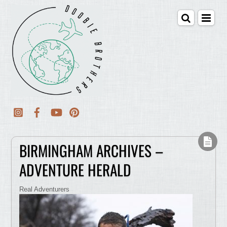
BIRMINGHAM ARCHIVES –
ADVENTURE HERALD
Real Adventurers