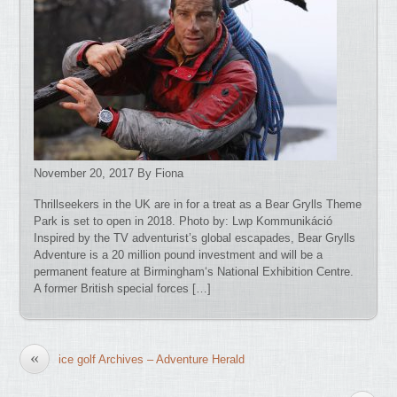
November 20, 2017 By Fiona
Thrillseekers in the UK are in for a treat as a Bear Grylls Theme
Park is set to open in 2018. Photo by: Lwp Kommunikáció
Inspired by the TV adventurist’s global escapades, Bear Grylls
Adventure is a 20 million pound investment and will be a
permanent feature at Birmingham‘s National Exhibition Centre.
A former British special forces […]
«
ice golf Archives – Adventure Herald