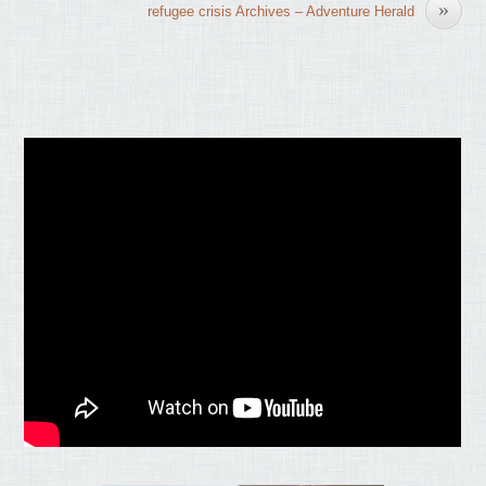
»
refugee crisis Archives – Adventure Herald