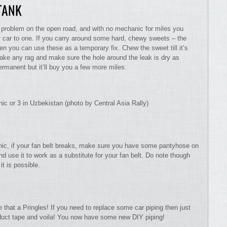
 TANK
f a problem on the open road, and with no mechanic for miles you
r car to one. If you carry around some hard, chewy sweets – the
 then you can use these as a temporary fix. Chew the sweet till it’s
 Take any rag and make sure the hole around the leak is dry as
ermanent but it’ll buy you a few more miles.
ic or 3 in Uzbekistan (photo by Central Asia Rally)
anic, if your fan belt breaks, make sure you have some pantyhose on
 use it to work as a substitute for your fan belt. Do note though
it is possible.
e that a Pringles! If you need to replace some car piping then just
duct tape and voila! You now have some new DIY piping!