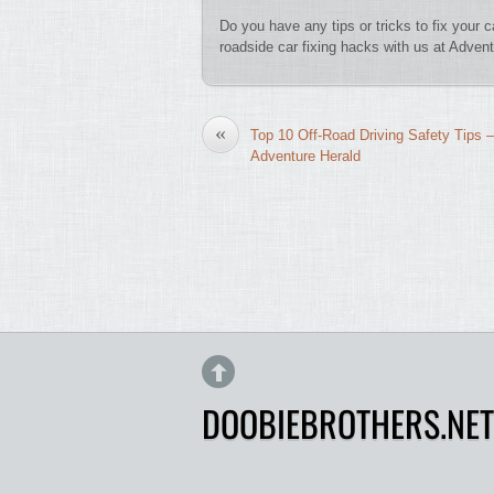
Do you have any tips or tricks to fix your
roadside car fixing hacks with us at Advent
«
Top 10 Off-Road Driving Safety Tips –
Adventure Herald
DOOBIEBROTHERS.NET