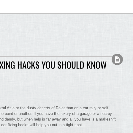
FIXING HACKS YOU SHOULD KNOW
ral Asia or the dusty deserts of Rajasthan on a car rally or self
ne point or another. If you have the luxury of a garage or a nearby
and dandy, but when help is far away and all you have is a makeshift
car fixing hacks will help you out in a tight spot.