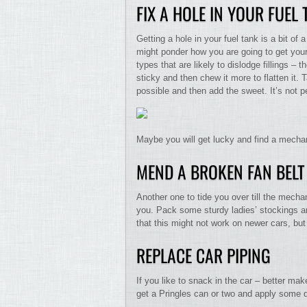
FIX A HOLE IN YOUR FUEL
Getting a hole in your fuel tank is a bit o
might ponder how you are going to get you
types that are likely to dislodge fillings –
sticky and then chew it more to flatten it.
possible and then add the sweet. It’s not p
Maybe you will get lucky and find a mechan
MEND A BROKEN FAN BELT
Another one to tide you over till the mech
you. Pack some sturdy ladies’ stockings and
that this might not work on newer cars, but 
REPLACE CAR PIPING
If you like to snack in the car – better mak
get a Pringles can or two and apply some 