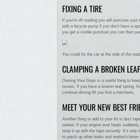
FIXING A TIRE
If you’re off roading you will puncture your
with a bicycle pump if you don’t have a spar
you get a visible puncture you can then pump 
You could fix the car at the side of the ro
CLAMPING A BROKEN LEAF
Owning Vise Grips is a useful thing to keep
issues. If you have a broken leaf spring, f
continue driving till you find a mechanic.
MEET YOUR NEW BEST FRI
Another thing to add to your kit is duct ta
worker. If your engine over heats suddenl
wrap it up with the tape securely. It’s onl
to patch up other leaks and reattach loose