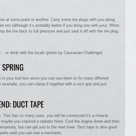
 tire at some point or another. Carry some tire plugs with you along
e tire (although it’s probably better if you bring one with you). When
the tire back to full pressure and just seal it off with the tire plug.
ad… or drink with the locals (photo by Caucasian Challenge)
 SPRING
 in your tool box since you can use them to fix many different
or example, you can clamp it together with a vice grip and just
END: DUCT TAPE
pe. This has so many uses, you will be convinced it’s a miracle
y, maybe you cracked a radiator hose. Cool the engine down and then
y temporary, but can get you to the next town. Duct tape is also good
 parts until you can see a mechanic.