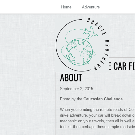
Home
Adventure
BEST ROADSIDE CAR 
ABOUT
September 2, 2015
Photo by the
Caucasian Challenge
.
When you’re riding the remote roads of Cent
drive adventure, your car will break down o
mechanic on your travels, then all is well 
tool kit then perhaps these simple roadside 