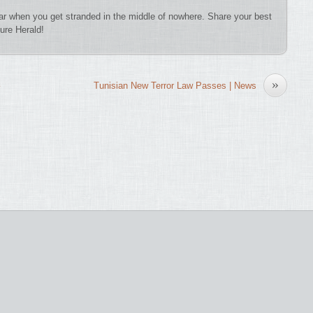
 car when you get stranded in the middle of nowhere. Share your best
ure Herald!
»
Tunisian New Terror Law Passes | News