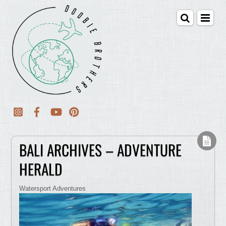
BALI ARCHIVES – ADVENTURE
HERALD
Watersport Adventures