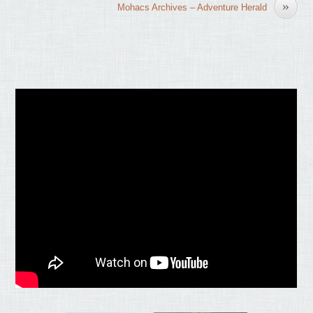
»
Mohacs Archives – Adventure Herald