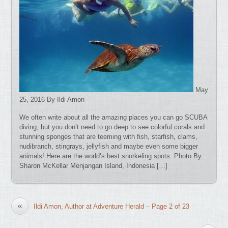
May
25, 2016 By Ildi Amon
We often write about all the amazing places you can go SCUBA
diving, but you don’t need to go deep to see colorful corals and
stunning sponges that are teeming with fish, starfish, clams,
nudibranch, stingrays, jellyfish and maybe even some bigger
animals! Here are the world’s best snorkeling spots. Photo By:
Sharon McKellar Menjangan Island, Indonesia […]
«
Ildi Amon, Author at Adventure Herald – Page 2 of 23