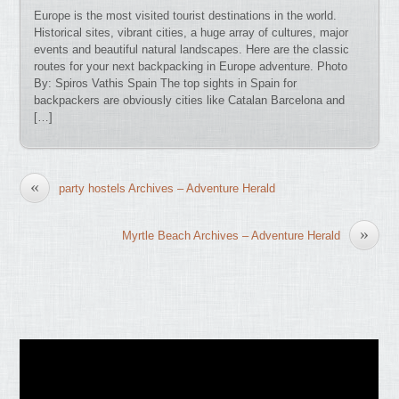
Europe is the most visited tourist destinations in the world.
Historical sites, vibrant cities, a huge array of cultures, major
events and beautiful natural landscapes. Here are the classic
routes for your next backpacking in Europe adventure. Photo
By: Spiros Vathis Spain The top sights in Spain for
backpackers are obviously cities like Catalan Barcelona and
[…]
«
party hostels Archives – Adventure Herald
»
Myrtle Beach Archives – Adventure Herald