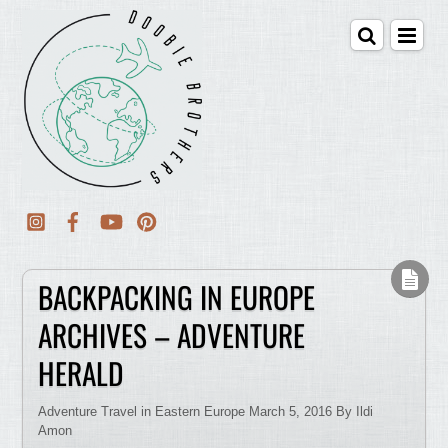
BACKPACKING IN EUROPE
ARCHIVES – ADVENTURE
HERALD
Adventure Travel in Eastern Europe March 5, 2016 By Ildi
Amon