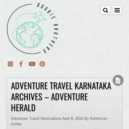
ADVENTURE TRAVEL KARNATAKA
ARCHIVES – ADVENTURE
HERALD
Adventure Travel Destinations April 8, 2016 By Keremcan
Ayhan