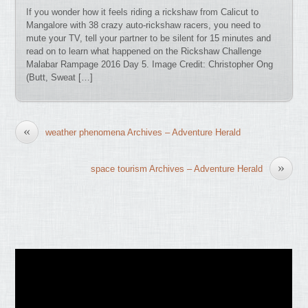
If you wonder how it feels riding a rickshaw from Calicut to
Mangalore with 38 crazy auto-rickshaw racers, you need to
mute your TV, tell your partner to be silent for 15 minutes and
read on to learn what happened on the Rickshaw Challenge
Malabar Rampage 2016 Day 5. Image Credit: Christopher Ong
(Butt, Sweat […]
«
weather phenomena Archives – Adventure Herald
»
space tourism Archives – Adventure Herald