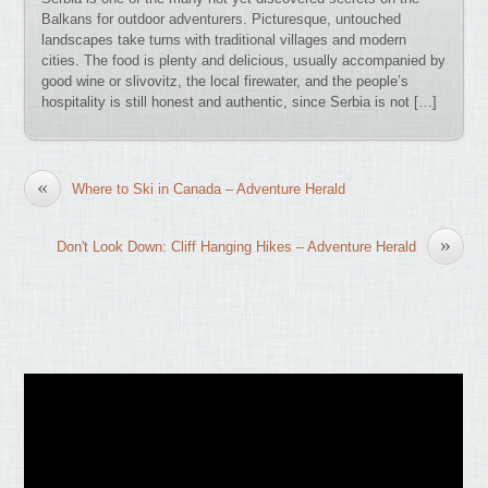
Balkans for outdoor adventurers. Picturesque, untouched
landscapes take turns with traditional villages and modern
cities. The food is plenty and delicious, usually accompanied by
good wine or slivovitz, the local firewater, and the people’s
hospitality is still honest and authentic, since Serbia is not […]
«
Where to Ski in Canada – Adventure Herald
»
Don't Look Down: Cliff Hanging Hikes – Adventure Herald