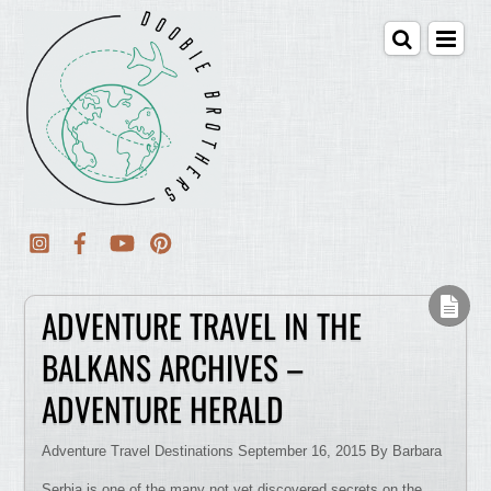
ADVENTURE TRAVEL IN THE
BALKANS ARCHIVES –
ADVENTURE HERALD
Adventure Travel Destinations September 16, 2015 By Barbara
Serbia is one of the many not yet discovered secrets on the