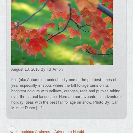
August 10, 2016 By Ildi Amon
Fall (aka Autumn) is undoubtedly one of the prettiest times of
year especially in spots where the fall foliage turns on its
brightest colours with yellows, oranges, reds and purples taking
over the natural landscape. Here are our favourite fall adventure
holiday ideas with the best fall foliage on show. Photo By: Carl
Mueller Duoro […]
«
mudding Archives – Adventure Herald