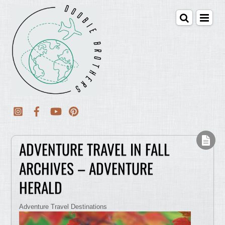
ADVENTURE TRAVEL IN FALL
ARCHIVES – ADVENTURE
HERALD
Adventure Travel Destinations