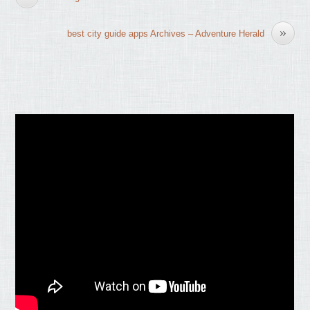
»
best city guide apps Archives – Adventure Herald