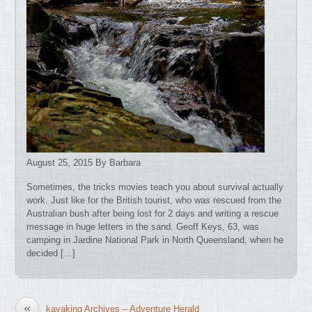
August 25, 2015 By Barbara
Sometimes, the tricks movies teach you about survival actually
work. Just like for the British tourist, who was rescued from the
Australian bush after being lost for 2 days and writing a rescue
message in huge letters in the sand. Geoff Keys, 63, was
camping in Jardine National Park in North Queensland, when he
decided […]
«
kayaking Archives – Adventure Herald