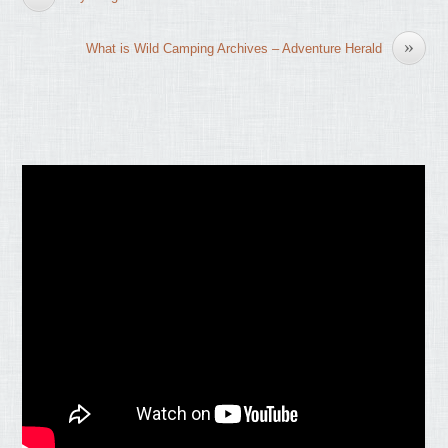
»
What is Wild Camping Archives – Adventure Herald