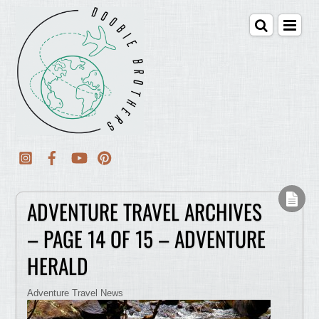
ADVENTURE TRAVEL ARCHIVES
– PAGE 14 OF 15 – ADVENTURE
HERALD
Adventure Travel News