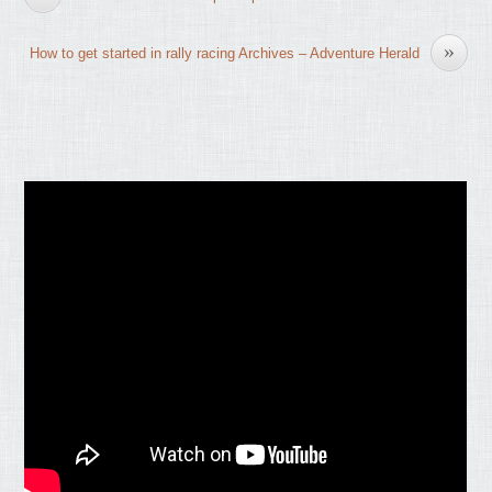
»
How to get started in rally racing Archives – Adventure Herald