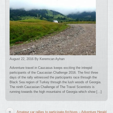
August 22, 2016 By Keremcan Ayhan
Adventure travel in Caucasus keeps exciting the intrepid
participants of the Caucasian Challenge 2016. The first three
days of the rally witnessed the participants race through the
Black Sea region of Turkey through the lush woods of Georgia.
The ninth Caucasian Challenge of The Travel Scientists is
running towards the high mountains of Georgia which show […]
«
Amateur car rallies to participate Archives – Adventure Herald