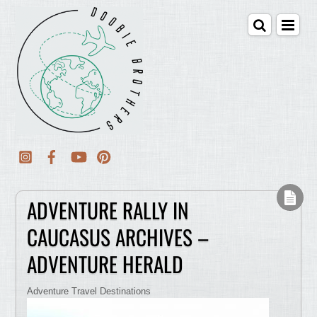
ADVENTURE RALLY IN
CAUCASUS ARCHIVES –
ADVENTURE HERALD
Adventure Travel Destinations