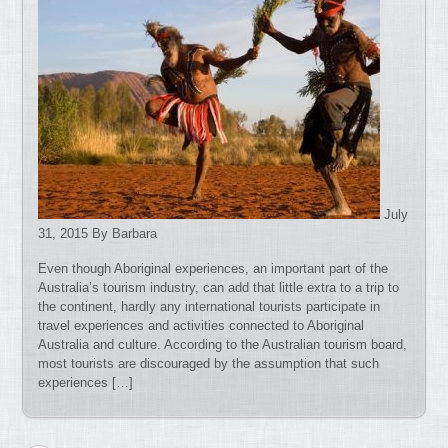
July
31, 2015 By Barbara
Even though Aboriginal experiences, an important part of the
Australia’s tourism industry, can add that little extra to a trip to
the continent, hardly any international tourists participate in
travel experiences and activities connected to Aboriginal
Australia and culture. According to the Australian tourism board,
most tourists are discouraged by the assumption that such
experiences […]