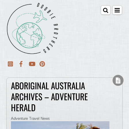
ABORIGINAL AUSTRALIA
ARCHIVES – ADVENTURE
HERALD
Adventure Travel News