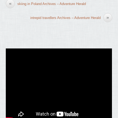
«
skiing in Poland Archives – Adventure Herald
»
intrepid travellers Archives – Adventure Herald