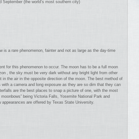
 September (the world’s most southern city)
 is a rare phenomenon, fainter and not as large as the day-time
sent for this phenomenon to occur. The moon has to be a full moon
on , the sky must be very dark without any bright light from other
 in the air in the opposite direction of the moon. The best method of
s with a camera and long exposure as they are so dim that they can
rfalls are the best places to snap a picture of one, with the most
ay moonbows” being Victoria Falls, Yosemite National Park and
 appearances are offered by Texas State University.