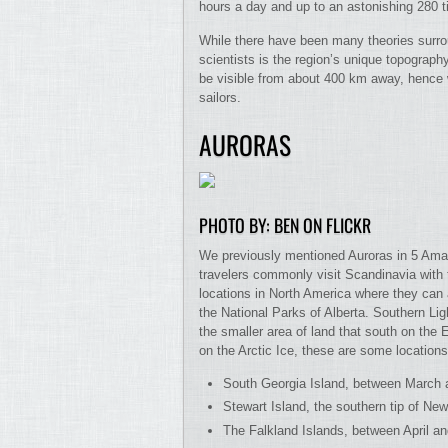
hours a day and up to an astonishing 280 ti
While there have been many theories surrou
scientists is the region’s unique topography
be visible from about 400 km away, hence w
sailors.
AURORAS
PHOTO BY: BEN ON FLICKR
We previously mentioned Auroras in 5 Amaz
travelers commonly visit Scandinavia with 
locations in North America where they can 
the National Parks of Alberta. Southern Ligh
the smaller area of land that south on the
on the Arctic Ice, these are some location
South Georgia Island, between March
Stewart Island, the southern tip of 
The Falkland Islands, between April a