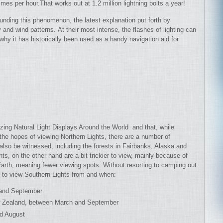
mes per hour.That works out at 1.2 million lightning bolts a year!
nding this phenomenon, the latest explanation put forth by
 and wind patterns. At their most intense, the flashes of lighting can
hy it has historically been used as a handy navigation aid for
ing Natural Light Displays Around the World and that, while
the hopes of viewing Northern Lights, there are a number of
also be witnessed, including the forests in Fairbanks, Alaska and
ts, on the other hand are a bit trickier to view, mainly because of
 Earth, meaning fewer viewing spots. Without resorting to camping out
s to view Southern Lights from and when:
 and September
New Zealand, between March and September
nd August