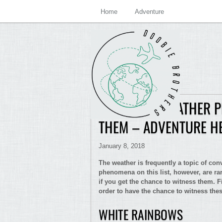
Home
Adventure
7 STRANGE WEATHER 
THEM – ADVENTURE H
January 8, 2018
The weather is frequently a topic of co
phenomena on this list, however, are rar
if you get the chance to witness them. F
order to have the chance to witness th
WHITE RAINBOWS