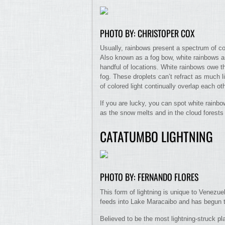
PHOTO BY: CHRISTOPER COX
Usually, rainbows present a spectrum of col
Also known as a fog bow, white rainbows a
handful of locations. White rainbows owe th
fog. These droplets can’t refract as much l
of colored light continually overlap each oth
If you are lucky, you can spot white rainbo
as the snow melts and in the cloud forests
CATATUMBO LIGHTNING
PHOTO BY: FERNANDO FLORES
This form of lightning is unique to Venezu
feeds into Lake Maracaibo and has begun to
Believed to be the most lightning-struck pl