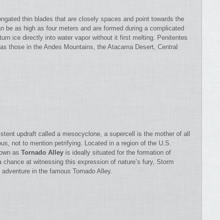
ngated thin blades that are closely spaces and point towards the
 be as high as four meters and are formed during a complicated
rn ice directly into water vapor without it first melting. Penitentes
 as those in the Andes Mountains, the Atacama Desert, Central
tent updraft called a mesocyclone, a supercell is the mother of all
s, not to mention petrifying. Located in a region of the U.S.
known as
Tornado Alley
is ideally situated for the formation of
a chance at witnessing this expression of nature’s fury, Storm
 adventure in the famous Tornado Alley.