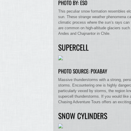
PHOTO BY: ESO
This peculiar snow formation resembles elo
sun. These strange weather phenomena can
climatic process where the sun’s rays can tu
are common on high-altitude glaciers such
Andes and Chajnantor in Chile.
SUPERCELL
PHOTO SOURCE: PIXABAY
Massive thunderstorms with a strong, persis
storms. Encountering one is highly dangerou
particularly vexed by storms, the region 
supercell thunderstorms. If you would like 
Chasing Adventure Tours offers an exciting
SNOW CYLINDERS