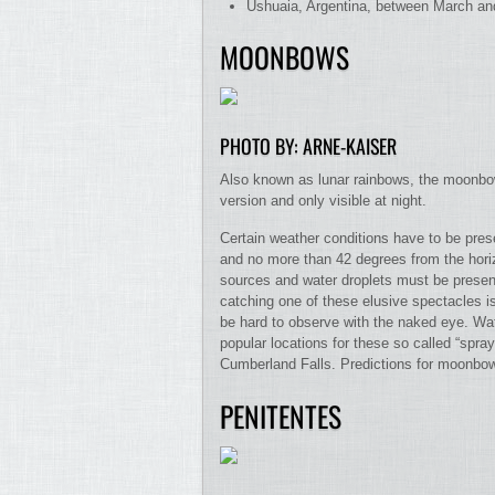
Ushuaia, Argentina, between March and
MOONBOWS
PHOTO BY: ARNE-KAISER
Also known as lunar rainbows, the moonbow
version and only visible at night.
Certain weather conditions have to be pre
and no more than 42 degrees from the horiz
sources and water droplets must be present
catching one of these elusive spectacles i
be hard to observe with the naked eye. Wate
popular locations for these so called “spr
Cumberland Falls. Predictions for moonbow
PENITENTES