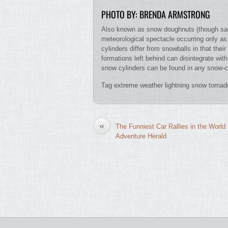
PHOTO BY: BRENDA ARMSTRONG
Also known as snow doughnuts (though sadly 
meteorological spectacle occurring only as
cylinders differ from snowballs in that thei
formations left behind can disintegrate wit
snow cylinders can be found in any snow-c
Tag extreme weather lightning snow torna
«
The Funniest Car Rallies in the World
Adventure Herald