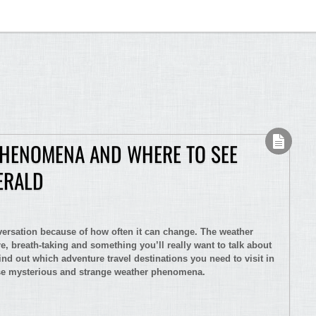
PHENOMENA AND WHERE TO SEE
ERALD
nversation because of how often it can change. The weather
e, breath-taking and something you’ll really want to talk about
ind out which adventure travel destinations you need to visit in
ese mysterious and strange weather phenomena.