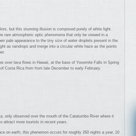
ors, but this stunning illusion is composed purely of white light.
re rare atmospheric optic phenomena that only be viewed in a
eir pale appearance to the tiny size of water droplets present in the
ight as raindrops and merge into a circular white haze as the points
er.
ws over lava flows in Hawaii, at the base of Yosemite Falls in Spring
 of Costa Rica from from late December to early February.
ela, only observed over the mouth of the Catatumbo River where it
 attract more tourists in recent years.
ace on earth, this phenemon occurs for roughly 260 nights a year, 10