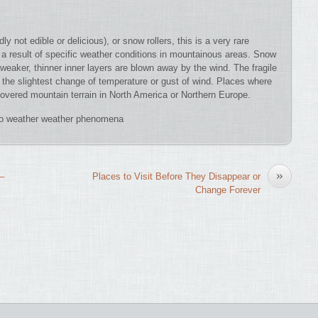
not edible or delicious), or snow rollers, this is a very rare
 a result of specific weather conditions in mountainous areas. Snow
r weaker, thinner inner layers are blown away by the wind. The fragile
h the slightest change of temperature or gust of wind. Places where
overed mountain terrain in North America or Northern Europe.
do weather weather phenomena
»
 –
Places to Visit Before They Disappear or
Change Forever