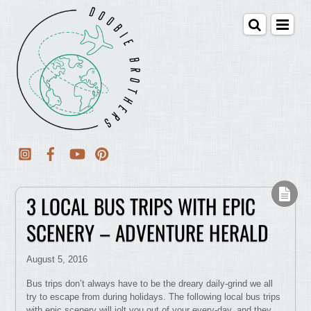
3 LOCAL BUS TRIPS WITH EPIC
SCENERY – ADVENTURE HERALD
August 5, 2016
Bus trips don’t always have to be the dreary daily-grind we all
try to escape from during holidays. The following local bus trips
with epic scenery will jolt you out of your every-day, and they