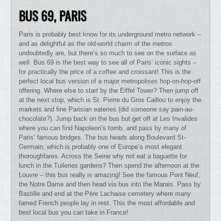
BUS 69, PARIS
Paris is probably best know for its underground metro network –
and as delightful as the old-world charm of the metros
undoubtedly are, but there’s so much to see on the surface as
well. Bus 69 is the best way to see all of Paris’ iconic sights –
for practically the price of a coffee and croissant! This is the
perfect local bus version of a major metropolises hop-on-hop-off
offering. Where else to start by the Eiffel Tower? Then jump off
at the next stop, which is St. Pierre du Gros Caillou to enjoy the
markets and fine Parisian eateries (did someone say pain-au-
chocolate?). Jump back on the bus but get off at Les Invalides
where you can find Napoleon’s tomb, and pass by many of
Paris’ famous bridges. The bus heads along Boulevard St-
Germain, which is probably one of Europe’s most elegant
thoroughfares. Across the Seine why not eat a baguette for
lunch in the Tuileries gardens? Then spend the afternoon at the
Louvre – this bus really is amazing! See the famous Pont Neuf,
the Notre Dame and then head via bus into the Marais. Pass by
Bastille and end at the Père Lachaise cemetery where many
famed French people lay in rest. This the most affordable and
best local bus you can take in France!