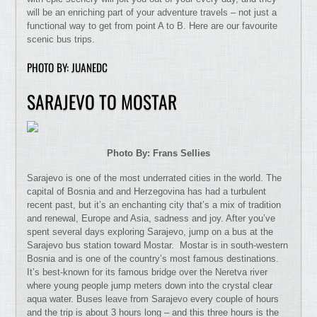
will be an enriching part of your adventure travels – not just a
functional way to get from point A to B. Here are our favourite
scenic bus trips.
PHOTO BY: JUANEDC
SARAJEVO TO MOSTAR
Photo By: Frans Sellies
Sarajevo is one of the most underrated cities in the world. The
capital of Bosnia and and Herzegovina has had a turbulent
recent past, but it’s an enchanting city that’s a mix of tradition
and renewal, Europe and Asia, sadness and joy. After you’ve
spent several days exploring Sarajevo, jump on a bus at the
Sarajevo bus station toward Mostar. Mostar is in south-western
Bosnia and is one of the country’s most famous destinations.
It’s best-known for its famous bridge over the Neretva river
where young people jump meters down into the crystal clear
aqua water. Buses leave from Sarajevo every couple of hours
and the trip is about 3 hours long – and this three hours is the