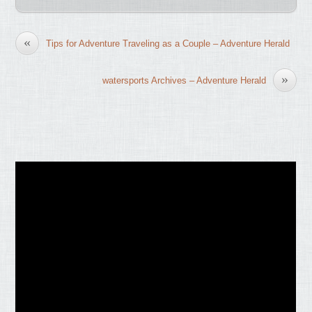
«
Tips for Adventure Traveling as a Couple – Adventure Herald
»
watersports Archives – Adventure Herald