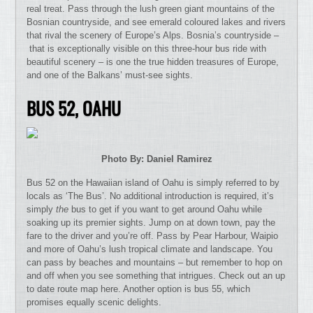
real treat. Pass through the lush green giant mountains of the
Bosnian countryside, and see emerald coloured lakes and rivers
that rival the scenery of Europe’s Alps. Bosnia’s countryside –
that is exceptionally visible on this three-hour bus ride with
beautiful scenery – is one the true hidden treasures of Europe,
and one of the Balkans’ must-see sights.
BUS 52,
OAHU
Photo By: Daniel Ramirez
Bus 52 on the Hawaiian island of Oahu is simply referred to by
locals as ‘The Bus’. No additional introduction is required, it’s
simply
the
bus to get if you want to get around Oahu while
soaking up its premier sights. Jump on at down town, pay the
fare to the driver and you’re off. Pass by Pear Harbour, Waipio
and more of Oahu’s lush tropical climate and landscape. You
can pass by beaches and mountains – but remember to hop on
and off when you see something that intrigues. Check out an up
to date route map here. Another option is bus 55, which
promises equally scenic delights.